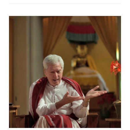
range:
$108.00
through
$150.00