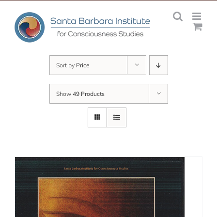
Skip
to
content
Sort by
Price
Show
49 Products