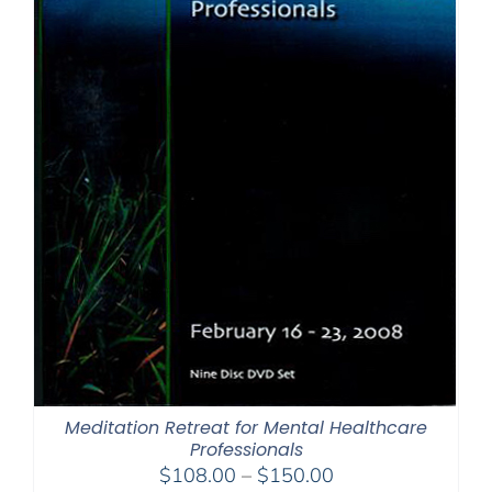
Meditation Retreat for Mental Healthcare
Professionals
Price
$
108.00
–
$
150.00