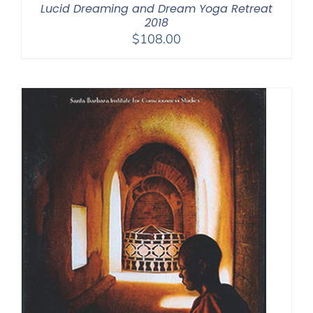
Lucid Dreaming and Dream Yoga Retreat
2018
$
108.00