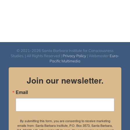
© 2021-2026 Santa Barbara Institute for Consciousness
Studies. | All Rights Reserved |
Privacy Policy
| Webmaster
Euro-
Pacific Multimedia
Join our newsletter.
Email
By submitting this form, you are consenting to receive marketing
emails from: Santa Barbara Institute, P.O. Box 3573, Santa Barbara,