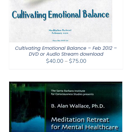
Cultivating Emotional Balance – Feb 2012 –
DVD or Audio Stream download
Price
$
40.00
–
$
75.00
range:
$40.00
through
$75.00