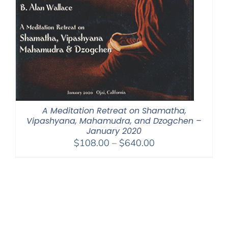
A Meditation Retreat on Shamatha,
Vipashyana, Mahamudra, and Dzogchen –
January 2020
Price
$
108.00
–
$
640.00
range:
$108.00
through
$640.00