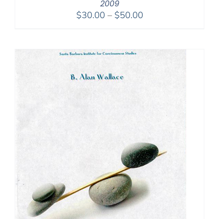
2009
Price
$
30.00
–
$
50.00
range:
$30.00
through
$50.00