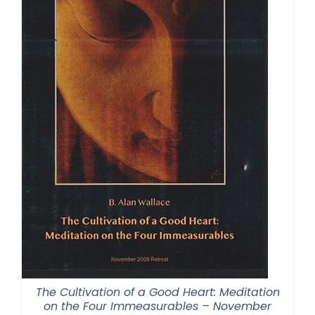
The Cultivation of a Good Heart: Meditation
on the Four Immeasurables – November