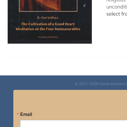
uncondit
select f
© 2021-2026 Santa Barbara Inst
Email