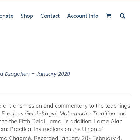
onate
Shop
Contact
Account Info
nd Dzogchen – January 2020
oral transmission and commentary to the teachings
he Precious Geluk-Kagyü Mahamudra Tradition
and
to the Fifth Dalai Lama. In addition, Lama Alan
 Practical Instructions on the Union of
rma Chagmé. Recorded January 28- February 4,