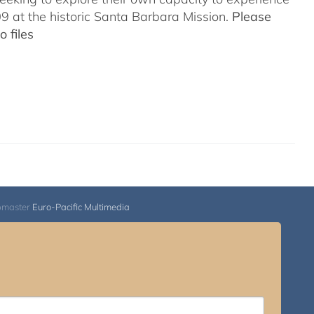
 at the historic Santa Barbara Mission.
Please
 files
bmaster
Euro-Pacific Multimedia