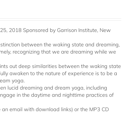
5, 2018 Sponsored by Garrison Institute, New
distinction between the waking state and dreaming,
namely, recognizing that we are dreaming while we
ints out deep similarities between the waking state
ully awaken to the nature of experience is to be a
ream yoga.
tween lucid dreaming and dream yoga, including
engage in the daytime and nighttime practices of
ive an email with download links) or the MP3 CD