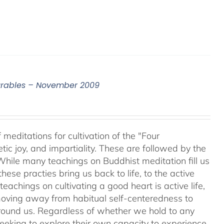
surables – November 2009
meditations for cultivation of the "Four
c joy, and impartiality. These are followed by the
While many teachings on Buddhist meditation fill us
hese practies bring us back to life, to the active
teachings on cultivating a good heart is active life,
oving away from habitual self-centeredness to
around us. Regardless of whether we hold to any
 seeking to explore their own capacity to experience