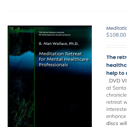
Meditati
$
108.00
The ret
healthc
help to
DVD VI
at Santa
chronicl
retreat w
interest
enhance 
discs wi