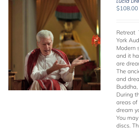
Lucid Dr
$
108.00
Retreat 
York Au
Modern s
and it h
are drea
The anci
and drea
Buddha, 
During t
areas of
dream yo
You may 
discs. T