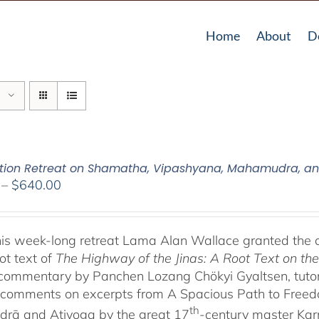
Home
About
D
tion Retreat on Shamatha, Vipashyana, Mahamudra, a
Price
–
$
640.00
range:
$108.00
through
his week-long retreat Lama Alan Wallace granted the 
$640.00
ot text of
The Highway of the Jinas: A Root Text on t
-commentary by Panchen Lozang Chökyi Gyaltsen, tutor 
comments on excerpts from A Spacious Path to Freedom:
th
rā and Atiyoga by the great 17
-century master Ka