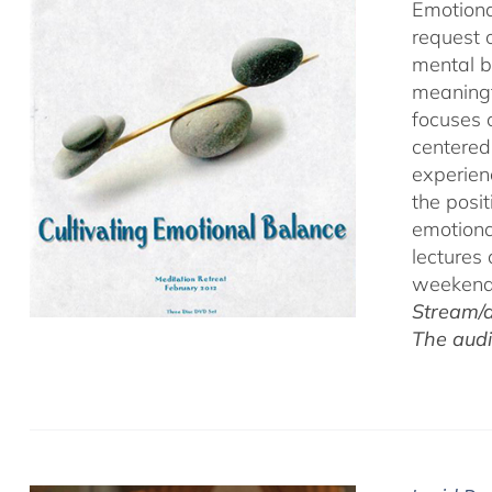
Emotiona
request 
mental b
meaningf
focuses 
centered
experien
the posi
emotiona
lectures
weekend 
Stream/d
The audi