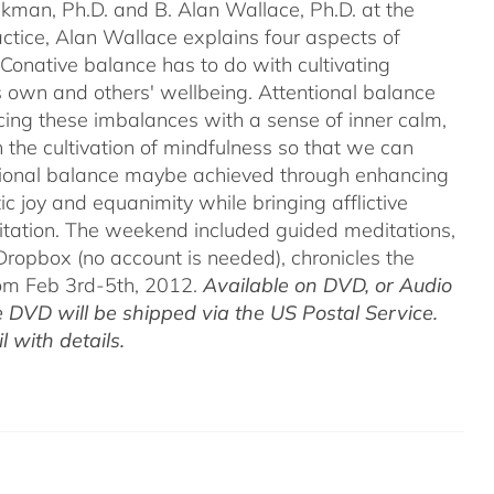
kman, Ph.D. and B. Alan Wallace, Ph.D. at the
ctice, Alan Wallace explains four aspects of
 Conative balance has to do with cultivating
's own and others' wellbeing. Attentional balance
acing these imbalances with a sense of inner calm,
h the cultivation of mindfulness so that we can
motional balance maybe achieved through enhancing
c joy and equanimity while bringing afflictive
itation. The weekend included guided meditations,
ropbox (no account is needed), chronicles the
rom Feb 3rd-5th, 2012.
Available on DVD, or Audio
 DVD will be shipped via the US Postal Service.
 with details.