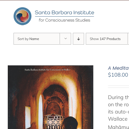
Skip
to
content
Sort by
Name
Show
147 Products
A Medita
$
108.00
During t
on the ro
its auto
Wallace 
Mahāmud