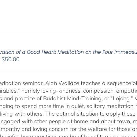
ivation of a Good Heart: Meditation on the Four Immea
Price
–
$
50.00
range:
$30.00
through
meditation seminar, Alan Wallace teaches a sequence of 
$50.00
ables," namely loving-kindness, compassion, empatheti
s and practice of Buddhist Mind-Training, or "Lojong." 
nging to spend more time in quiet, solitary meditation, t
living with others. The optimal situation to apply these 
 engaged with other people at home and about town, m
empathy and loving concern for the welfare for those 
 beliefs, these practices can be of benefit to everyone