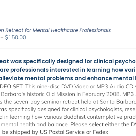
on Retreat for Mental Healthcare Professionals
Price
–
$
150.00
range:
$108.00
through
reat was specifically designed for clinical psych
$150.00
are professionals interested in learning how va
 alleviate mental problems and enhance mental 
DEO SET:
This nine-disc DVD Video or MP3 Audio CD se
 Barbara's historic Old Mission in February 2008.
MP3 
es the seven-day seminar retreat held at Santa Barbara
as specifically designed for clinical psychologists, re
ed in learning how various Buddhist contemplative prac
mental health and balance.
Please select either the 
ll be shipped by US Postal Service or Fedex