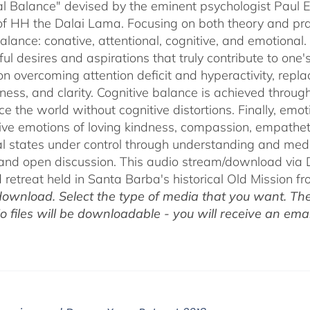
$75.00
l Balance" devised by the eminent psychologist Paul E
of HH the Dalai Lama. Focusing on both theory and pra
alance: conative, attentional, cognitive, and emotional.
ul desires and aspirations that truly contribute to one
on overcoming attention deficit and hyperactivity, repl
ness, and clarity. Cognitive balance is achieved throug
ce the world without cognitive distortions. Finally, e
tive emotions of loving kindness, compassion, empatheti
l states under control through understanding and med
 and open discussion. This audio stream/download via D
retreat held in Santa Barba's historical Old Mission f
ownload. Select the type of media that you want. The
o files will be downloadable - you will receive an email