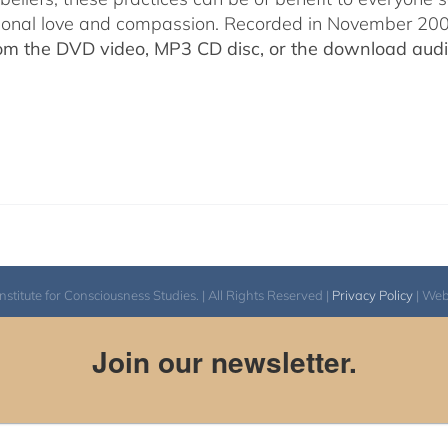
ional love and compassion. Recorded in November 2009
rom the DVD video, MP3 CD disc, or the download audio
itute for Consciousness Studies. | All Rights Reserved |
Privacy Policy
| We
Join our newsletter.