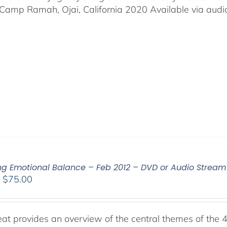
Camp Ramah, Ojai, California 2020 Available via audio 
ing Emotional Balance – Feb 2012 – DVD or Audio Strea
Price
–
$
75.00
range:
$40.00
through
reat provides an overview of the central themes of the 