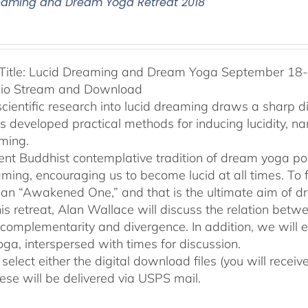
eaming and Dream Yoga Retreat 2018
Title: Lucid Dreaming and Dream Yoga September 18-2
dio Stream and Download
cientific research into lucid dreaming draws a sharp 
as developed practical methods for inducing lucidity, 
ming.
ent Buddhist contemplative tradition of dream yoga po
ming, encouraging us to become lucid at all times. To f
an “Awakened One,” and that is the ultimate aim of d
his retreat, Alan Wallace will discuss the relation be
 complementarity and divergence. In addition, we will 
ga, interspersed with times for discussion.
select either the digital download files (you will rece
hese will be delivered via USPS mail.