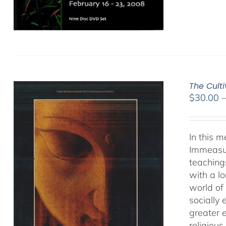
The Cult
$
30.00
In this 
Immeasur
teaching
with a lo
world of 
socially
greater 
religious