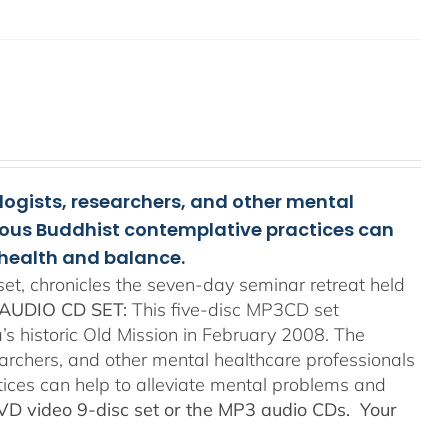
ologists, researchers, and other mental
rious Buddhist contemplative practices can
health and balance.
t, chronicles the seven-day seminar retreat held
AUDIO CD SET:
This five-disc MP3CD set
’s historic Old Mission in February 2008. The
searchers, and other mental healthcare professionals
tices can help to alleviate mental problems and
DVD video 9-disc set or the MP3 audio CDs. Your