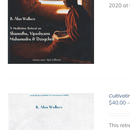
2020 at 
Cultivat
$
40.00
This ret