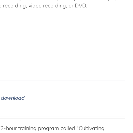
recording, video recording, or DVD.
m download
42-hour training program called "Cultivating