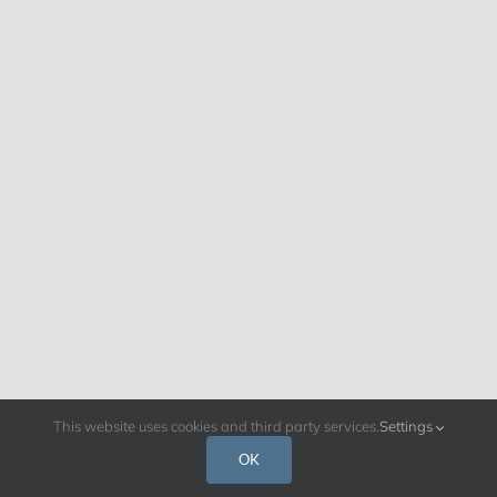
This website uses cookies and third party services.
Settings
OK