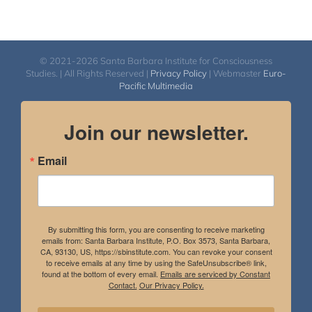
© 2021-2026 Santa Barbara Institute for Consciousness
Studies. | All Rights Reserved |
Privacy Policy
| Webmaster
Euro-
Pacific Multimedia
Join our newsletter.
Email
By submitting this form, you are consenting to receive marketing
emails from: Santa Barbara Institute, P.O. Box 3573, Santa Barbara,
CA, 93130, US, https://sbinstitute.com. You can revoke your consent
to receive emails at any time by using the SafeUnsubscribe® link,
found at the bottom of every email.
Emails are serviced by Constant
Contact.
Our Privacy Policy.