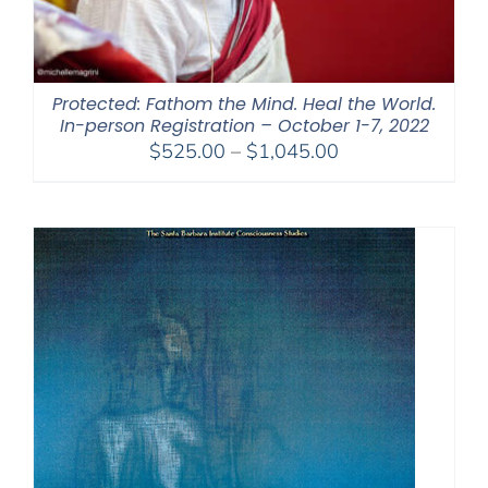
Protected: Fathom the Mind. Heal the World.
In-person Registration – October 1-7, 2022
Price
$
525.00
–
$
1,045.00
range:
$525.00
through
$1,045.00