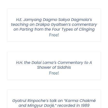
$108.00
through
$640.00
H.E. Jamyang Dagmo Sakya Dagmola’s
teaching on Drakpa Gyaltsen’s commentary
on Parting from the Four Types of Clinging
Free!
H.H. the Dalai Lama’s Commentary to A
Shower of Siddhis
Free!
Gyatrul Rinpoche’s talk on “Karma Chakmé
and Mingyur Dorjé,” recorded in 1989