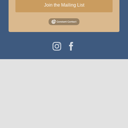
Join the Mailing List
Instagram
Facebook