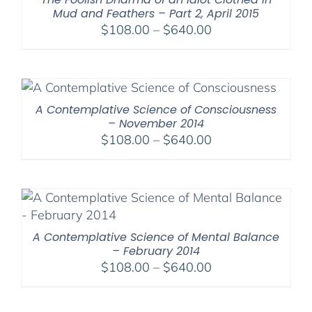
Mud and Feathers – Part 2, April 2015
Price
$
108.00
–
$
640.00
range:
$108.00
through
$640.00
A Contemplative Science of Consciousness
– November 2014
Price
$
108.00
–
$
640.00
range:
$108.00
through
$640.00
A Contemplative Science of Mental Balance
– February 2014
Price
$
108.00
–
$
640.00
range:
$108.00