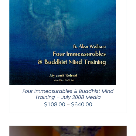
Four Immeasurables & Buddhist Mind
Training – July 2008 Media
Price
$
108.00
–
$
640.00
range:
$108.00
through
$640.00