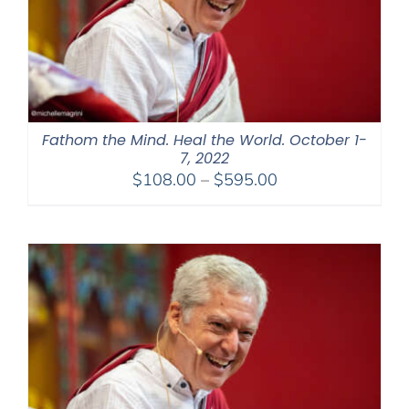
Fathom the Mind. Heal the World. October 1-
7, 2022
Price
$
108.00
–
$
595.00
range:
$108.00
through
$595.00