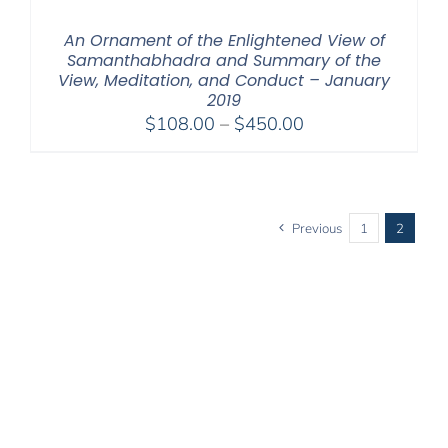
An Ornament of the Enlightened View of
Samanthabhadra and Summary of the
View, Meditation, and Conduct – January
2019
Price
$
108.00
–
$
450.00
range:
$108.00
through
$450.00
Previous
1
2