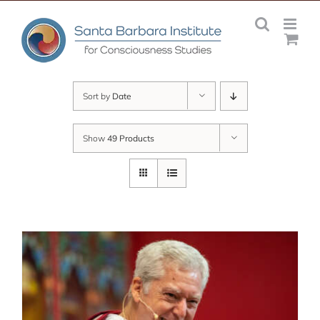
Skip
to
content
Sort by
Date
Show
49 Products