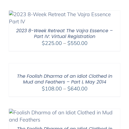
$108.00
through
$395.00
2023 8-Week Retreat The Vajra Essence –
Part IV: Virtual Registration
Price
$
225.00
–
$
550.00
range:
$225.00
through
$550.00
The Foolish Dharma of an Idiot Clothed in
Mud and Feathers – Part I, May 2014
Price
$
108.00
–
$
640.00
range:
$108.00
through
$640.00
The Foolish Dharma of an Idiot Clothed in