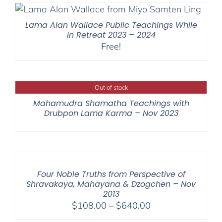
through
$640.00
Lama Alan Wallace Public Teachings While
in Retreat 2023 – 2024
Free!
Out of stock
Mahamudra Shamatha Teachings with
Drubpon Lama Karma – Nov 2023
Four Noble Truths from Perspective of
Shravakaya, Mahayana & Dzogchen – Nov
2013
Price
$
108.00
–
$
640.00
range: