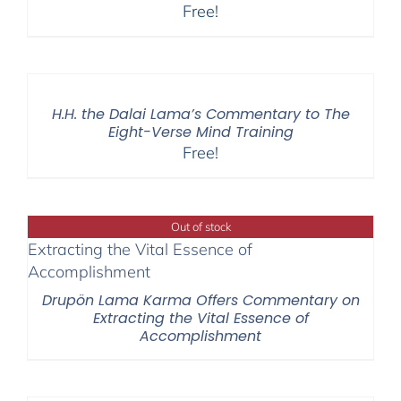
Free!
H.H. the Dalai Lama’s Commentary to The
Eight-Verse Mind Training
Free!
Out of stock
Drupön Lama Karma Offers Commentary on
Extracting the Vital Essence of
Accomplishment