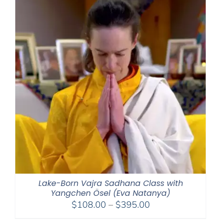
Lake-Born Vajra Sadhana Class with
Yangchen Ösel (Eva Natanya)
Price
$
108.00
–
$
395.00
range: