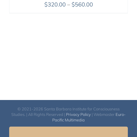
Price
$
320.00
–
$
560.00
range:
$320.00
through
$560.00
© 2021-2026 Santa Barbara Institute for Consciousness
Studies. | All Rights Reserved |
Privacy Policy
| Webmaster
Euro-
Pacific Multimedia