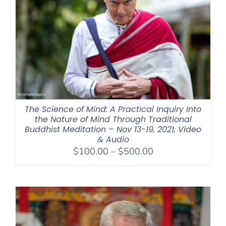
The Science of Mind: A Practical Inquiry Into
the Nature of Mind Through Traditional
Buddhist Meditation – Nov 13-19, 2021, Video
& Audio
Price
$
100.00
–
$
500.00
range:
$100.00
through
$500.00