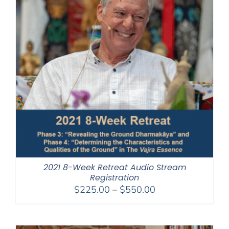
2021 8-Week Retreat Audio Stream
Registration
Price
$
225.00
–
$
550.00
range:
$225.00
through