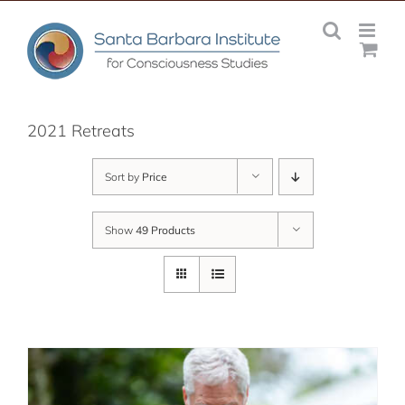
Skip
to
content
2021 Retreats
Sort by
Price
Show
49 Products