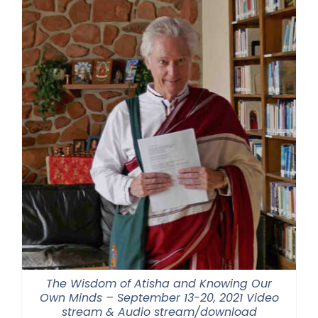
$550.00
The Wisdom of Atisha and Knowing Our
Own Minds – September 13-20, 2021 Video
stream & Audio stream/download