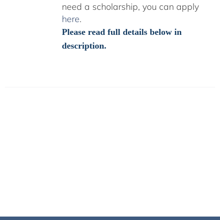
need a scholarship, you can apply
here
.
Please read full details below in
description.