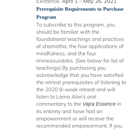
Existence
April 1 – May 26, 2021
.
Prerequisite Requirements to Purchase
Program
To subscribe to this program, you
should be familiar with the
foundational teachings and practices
of shamatha, the four applications of
mindfulness, and the four
immeasurables. (See below for list of
teachings)
By purchasing you
acknowledge that you have satisfied
the retreat prerequisites of listening to
the 2020 8-week retreat and will
listen to Lama Alan’s oral
commentary to the
in
Vajra Essence
its entirety and have had an
empowerment or will receive the
recommended empowerment. If you