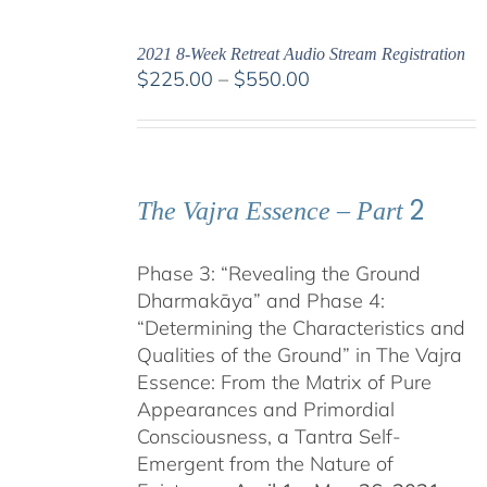
2021 8-Week Retreat Audio Stream Registration
Price
$
225.00
–
$
550.00
range:
$225.00
through
$550.00
2
The Vajra Essence – Part
Phase 3: “Revealing the Ground
Dharmakāya” and Phase 4:
“Determining the Characteristics and
Qualities of the Ground” in The Vajra
Essence: From the Matrix of Pure
Appearances and Primordial
Consciousness, a Tantra Self-
Emergent from the Nature of