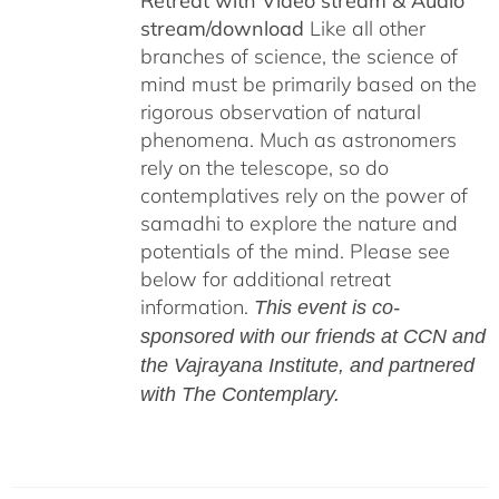
Retreat with Video stream & Audio
stream/download
Like all other
branches of science, the science of
mind must be primarily based on the
rigorous observation of natural
phenomena. Much as astronomers
rely on the telescope, so do
contemplatives rely on the power of
samadhi to explore the nature and
potentials of the mind. Please see
below for additional retreat
information.
This event is co-
sponsored with our friends at CCN and
the Vajrayana Institute, and partnered
with The Contemplary.