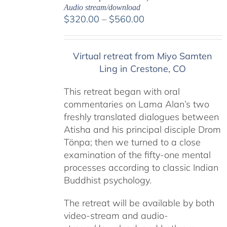
Audio stream/download
Price
$
320.00
–
$
560.00
range:
$320.00
Virtual retreat from Miyo Samten
through
Ling in Crestone, CO
$560.00
This retreat began with oral
commentaries on Lama Alan’s two
freshly translated dialogues between
Atisha and his principal disciple Drom
Tönpa; then we turned to a close
examination of the fifty-one mental
processes according to classic Indian
Buddhist psychology.
The retreat will be available by both
video-stream and audio-