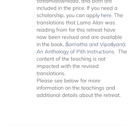
stream/download, and both are
included in the price. If you need a
scholarship, you can apply
here
. The
translations that Lama Alan was
reading from for this retreat have
now been revised and are available
in the book,
Śamatha and Vipaśyanā:
An Anthology of Pith Instructions.
The
content of the teaching is not
impacted with the revised
translations.
Please see below for more
information on the teachings and
additional details about the retreat.