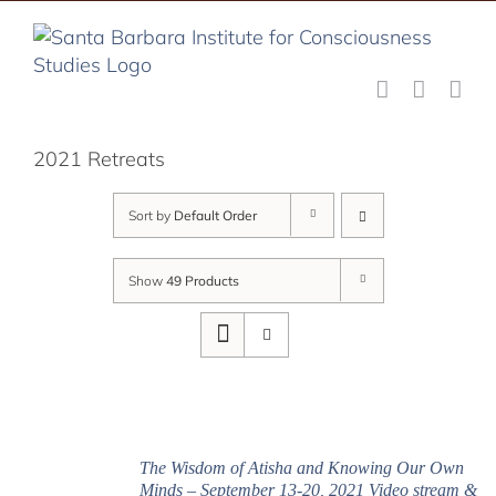
Skip
to
content
2021 Retreats
Sort by
Default Order
Show
49 Products
The Wisdom of Atisha and Knowing Our Own
Minds – September 13-20, 2021 Video stream &