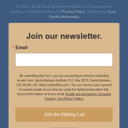
© 2021-2026 Santa Barbara Institute for Consciousness
Studies. | All Rights Reserved |
Privacy Policy
| Webmaster
Euro-
Pacific Multimedia
Join our newsletter.
Email
By submitting this form, you are consenting to receive marketing
emails from: Santa Barbara Institute, P.O. Box 3573, Santa Barbara,
CA, 93130, US, https://sbinstitute.com. You can revoke your consent
to receive emails at any time by using the SafeUnsubscribe® link,
found at the bottom of every email.
Emails are serviced by Constant
Contact.
Our Privacy Policy.
Join the Mailing List