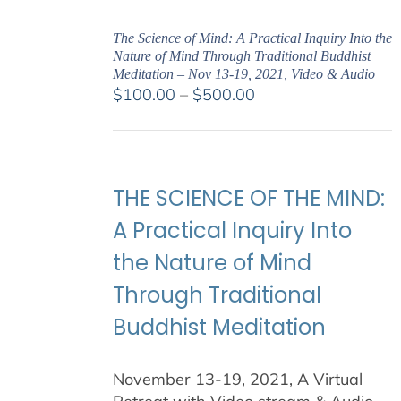
The Science of Mind: A Practical Inquiry Into the
Nature of Mind Through Traditional Buddhist
Meditation – Nov 13-19, 2021, Video & Audio
Price
$
100.00
–
$
500.00
range:
$100.00
through
$500.00
THE SCIENCE OF THE MIND:
A Practical Inquiry Into
the Nature of Mind
Through Traditional
Buddhist Meditation
November 13-19, 2021, A Virtual