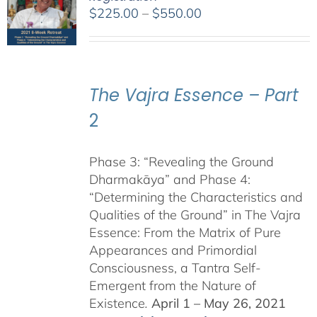
Price
$
225.00
–
$
550.00
range:
$225.00
through
$550.00
The Vajra Essence – Part
2
Phase 3: “Revealing the Ground
Dharmakāya” and Phase 4:
“Determining the Characteristics and
Qualities of the Ground” in The Vajra
Essence: From the Matrix of Pure
Appearances and Primordial
Consciousness, a Tantra Self-
Emergent from the Nature of
Existence
.
April 1 – May 26, 2021