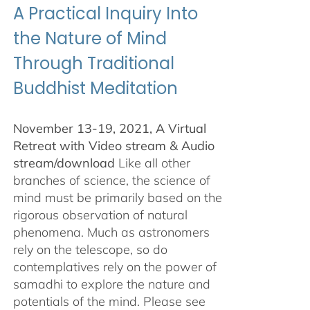
A Practical Inquiry Into
the Nature of Mind
Through Traditional
Buddhist Meditation
November 13-19, 2021, A Virtual
Retreat with Video stream & Audio
stream/download
Like all other
branches of science, the science of
mind must be primarily based on the
rigorous observation of natural
phenomena. Much as astronomers
rely on the telescope, so do
contemplatives rely on the power of
samadhi to explore the nature and
potentials of the mind. Please see