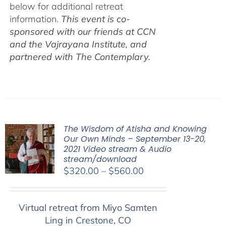
below for additional retreat
information.
This event is co-
sponsored with our friends at CCN
and the Vajrayana Institute, and
partnered with The Contemplary.
The Wisdom of Atisha and Knowing
Our Own Minds – September 13-20,
2021 Video stream & Audio
stream/download
Price
$
320.00
–
$
560.00
range:
$320.00
Virtual retreat from Miyo Samten
through
Ling in Crestone, CO
$560.00