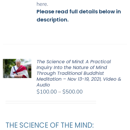
here
.
Please read full details below in
description.
The Science of Mind: A Practical
Inquiry Into the Nature of Mind
Through Traditional Buddhist
Meditation – Nov 13-19, 2021, Video &
Audio
Price
$
100.00
–
$
500.00
range:
$100.00
through
$500.00
THE SCIENCE OF THE MIND: