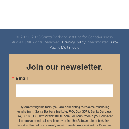
© 2021-2026 Santa Barbara Institute for Consciousness
Studies. | All Rights Reserved |
Privacy Policy
| Webmaster
Euro-
Pacific Multimedia
Join our newsletter.
Email
By submitting this form, you are consenting to receive marketing
emails from: Santa Barbara Institute, P.O. Box 3573, Santa Barbara,
CA, 93130, US, https://sbinstitute.com. You can revoke your consent
to receive emails at any time by using the SafeUnsubscribe® link,
found at the bottom of every email.
Emails are serviced by Constant