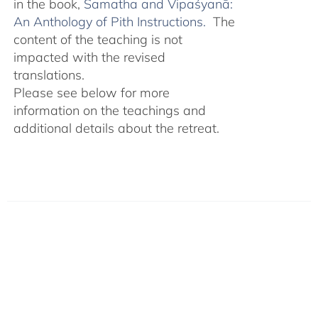
in the book,
Śamatha and Vipaśyanā:
An Anthology of Pith Instructions.
The
content of the teaching is not
impacted with the revised
translations.
Please see below for more
information on the teachings and
additional details about the retreat.