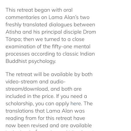
This retreat began with oral
commentaries on Lama Alan’s two
freshly translated dialogues between
Atisha and his principal disciple Drom
Tönpa; then we turned to a close
examination of the fifty-one mental
processes according to classic Indian
Buddhist psychology.
The retreat will be available by both
video-stream and audio-
stream/download, and both are
included in the price. If you need a
scholarship, you can apply
here
. The
translations that Lama Alan was
reading from for this retreat have
now been revised and are available