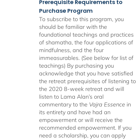
Prerequisite Requirements to
Purchase Program
To subscribe to this program, you
should be familiar with the
foundational teachings and practices
of shamatha, the four applications of
mindfulness, and the four
immeasurables. (See below for list of
teachings)
By purchasing you
acknowledge that you have satisfied
the retreat prerequisites of listening to
the 2020 8-week retreat and will
listen to Lama Alan’s oral
commentary to the
Vajra Essence
in
its entirety and have had an
empowerment or will receive the
recommended empowerment. If you
need a scholarship, you can apply