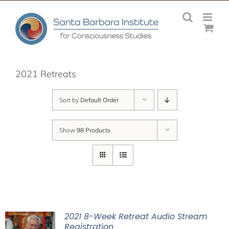
Skip
to
content
2021 Retreats
Sort by
Default Order
Show
98 Products
2021 8-Week Retreat Audio Stream
Registration