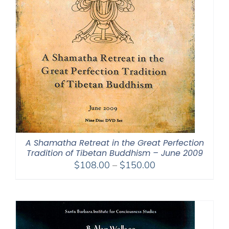
A Shamatha Retreat in the Great Perfection
Tradition of Tibetan Buddhism – June 2009
Price
$
108.00
–
$
150.00
range:
$108.00
through
$150.00