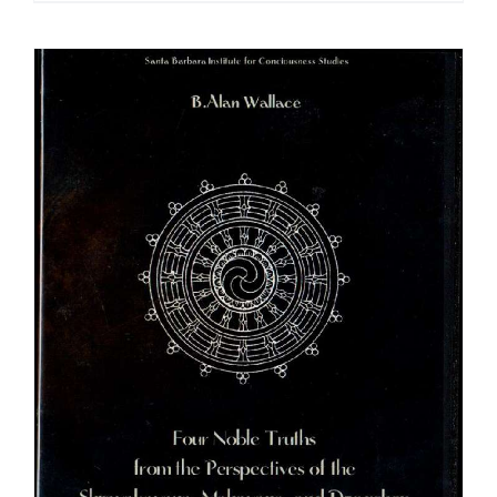
$108.00
through
$640.00