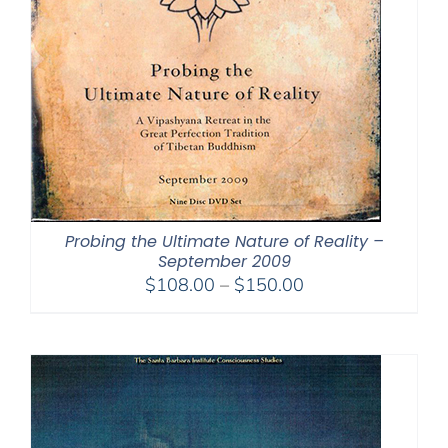
Probing the Ultimate Nature of Reality –
September 2009
Price
$
108.00
–
$
150.00
range:
$108.00
through
$150.00