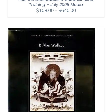
Training – July 2008 Media
Price
$
108.00
–
$
640.00
range:
$108.00
through
$640.00