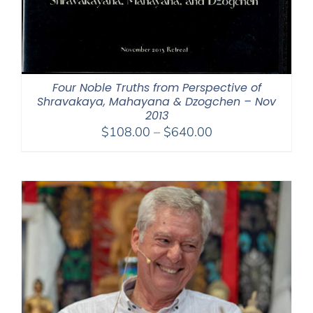
Four Noble Truths from Perspective of
Shravakaya, Mahayana & Dzogchen – Nov
2013
Price
$
108.00
–
$
640.00
range:
$108.00
through
$640.00