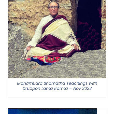
Mahamudra Shamatha Teachings with
Drubpon Lama Karma – Nov 2023