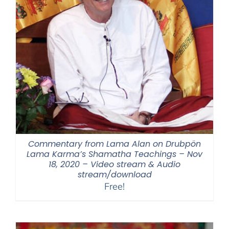
Commentary from Lama Alan on Drubpön
Lama Karma’s Shamatha Teachings – Nov
18, 2020 – Video stream & Audio
stream/download
Free!