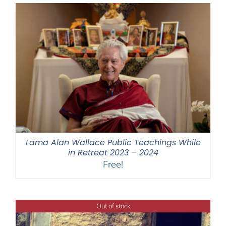
Lama Alan Wallace Public Teachings While
in Retreat 2023 – 2024
Free!
Out of stock