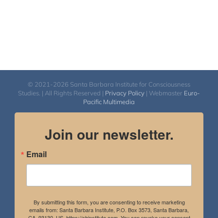
© 2021-2026 Santa Barbara Institute for Consciousness
Studies. | All Rights Reserved |
Privacy Policy
| Webmaster
Euro-
Pacific Multimedia
Join our newsletter.
Email
By submitting this form, you are consenting to receive marketing
emails from: Santa Barbara Institute, P.O. Box 3573, Santa Barbara,
CA, 93130, US, https://sbinstitute.com. You can revoke your consent