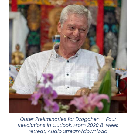
Outer Preliminaries for Dzogchen – Four
Revolutions in Outlook, From 2020 8-week
retreat, Audio Stream/download