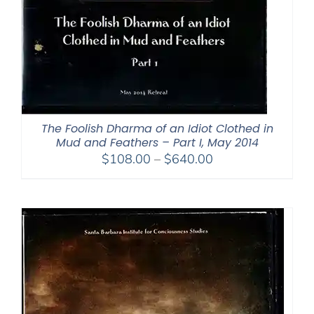
The Foolish Dharma of an Idiot Clothed in
Mud and Feathers – Part I, May 2014
Price
$
108.00
–
$
640.00
range:
$108.00
through
$640.00