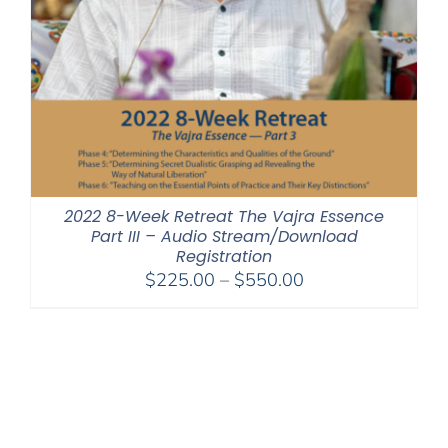
2022 8-Week Retreat The Vajra Essence
Part III – Audio Stream/Download
Registration
Price
$
225.00
–
$
550.00
range:
$225.00
through
$550.00