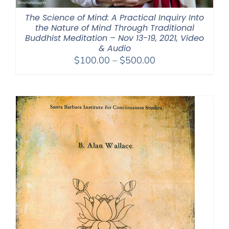
The Science of Mind: A Practical Inquiry Into
the Nature of Mind Through Traditional
Buddhist Meditation – Nov 13-19, 2021, Video
& Audio
Price
$
100.00
–
$
500.00
range:
$100.00
through
$500.00