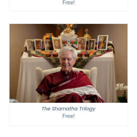
Free!
The Shamatha Trilogy
Free!