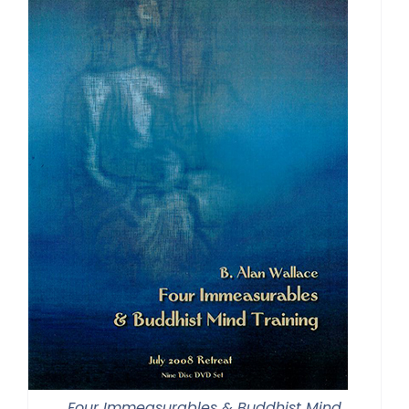
Four Immeasurables & Buddhist Mind