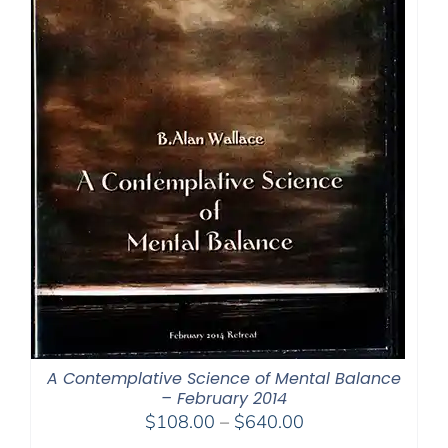
A Contemplative Science of Mental Balance
– February 2014
Price
$
108.00
–
$
640.00
range: