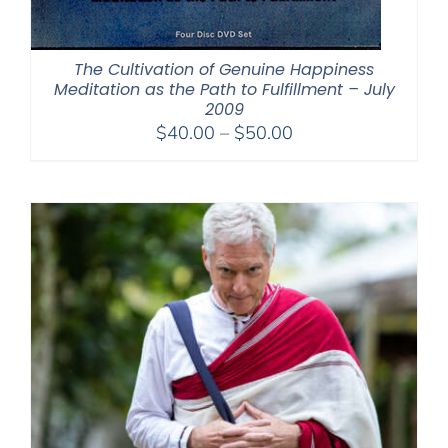
The Cultivation of Genuine Happiness
Meditation as the Path to Fulfillment – July
2009
Price
$
40.00
–
$
50.00
range:
$40.00
through
$50.00