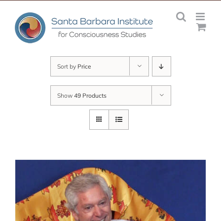
Skip
to
content
Sort by
Price
Show
49 Products