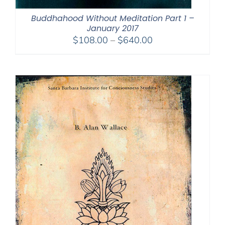
Buddhahood Without Meditation Part 1 –
January 2017
Price
$
108.00
–
$
640.00
range:
$108.00
through
$640.00