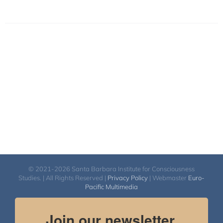
© 2021-2026 Santa Barbara Institute for Consciousness
Studies. | All Rights Reserved |
Privacy Policy
| Webmaster
Euro-
Pacific Multimedia
Join our newsletter.