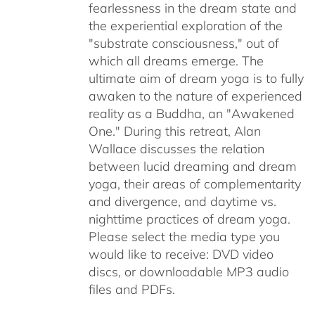
fearlessness in the dream state and
the experiential exploration of the
"substrate consciousness," out of
which all dreams emerge. The
ultimate aim of dream yoga is to fully
awaken to the nature of experienced
reality as a Buddha, an "Awakened
One." During this retreat, Alan
Wallace discusses the relation
between lucid dreaming and dream
yoga, their areas of complementarity
and divergence, and daytime vs.
nighttime practices of dream yoga.
Please select the media type you
would like to receive: DVD video
discs,
or downloadable MP3 audio
files and PDFs.