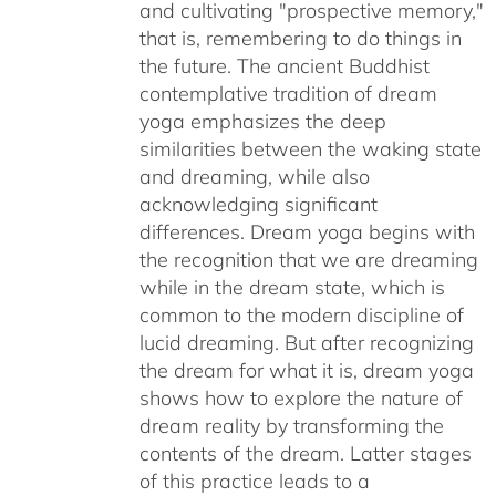
and cultivating "prospective memory,"
that is, remembering to do things in
the future. The ancient Buddhist
contemplative tradition of dream
yoga emphasizes the deep
similarities between the waking state
and dreaming, while also
acknowledging significant
differences. Dream yoga begins with
the recognition that we are dreaming
while in the dream state, which is
common to the modern discipline of
lucid dreaming. But after recognizing
the dream for what it is, dream yoga
shows how to explore the nature of
dream reality by transforming the
contents of the dream. Latter stages
of this practice leads to a