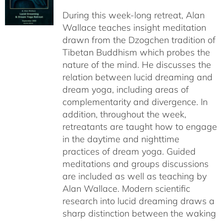
$108.00
During this week-long retreat, Alan
through
Wallace teaches insight meditation
$150.00
drawn from the Dzogchen tradition of
Tibetan Buddhism which probes the
nature of the mind. He discusses the
relation between lucid dreaming and
dream yoga, including areas of
complementarity and divergence. In
addition, throughout the week,
retreatants are taught how to engage
in the daytime and nighttime
practices of dream yoga. Guided
meditations and groups discussions
are included as well as teaching by
Alan Wallace. Modern scientific
research into lucid dreaming draws a
sharp distinction between the waking