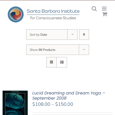
Skip
to
content
Sort by
Date
Show
98 Products
Lucid Dreaming and Dream Yoga –
September 2008
Price
$
108.00
–
$
150.00
range: