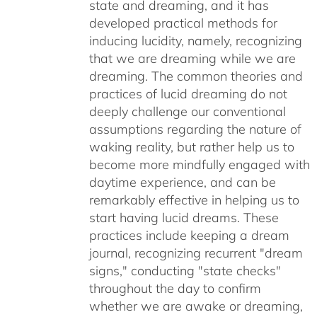
state and dreaming, and it has
developed practical methods for
inducing lucidity, namely, recognizing
that we are dreaming while we are
dreaming. The common theories and
practices of lucid dreaming do not
deeply challenge our conventional
assumptions regarding the nature of
waking reality, but rather help us to
become more mindfully engaged with
daytime experience, and can be
remarkably effective in helping us to
start having lucid dreams. These
practices include keeping a dream
journal, recognizing recurrent "dream
signs," conducting "state checks"
throughout the day to confirm
whether we are awake or dreaming,