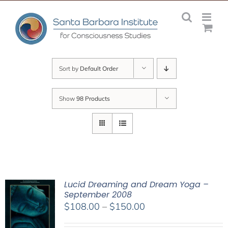
Skip
to
content
Sort by
Default Order
Show
98 Products
Lucid Dreaming and Dream Yoga –
September 2008
Price
$
108.00
–
$
150.00
range: