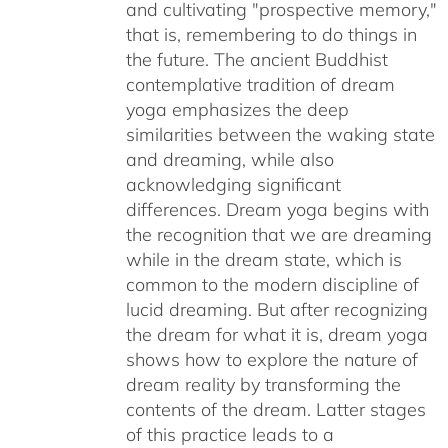
and cultivating "prospective memory,"
that is, remembering to do things in
the future. The ancient Buddhist
contemplative tradition of dream
yoga emphasizes the deep
similarities between the waking state
and dreaming, while also
acknowledging significant
differences. Dream yoga begins with
the recognition that we are dreaming
while in the dream state, which is
common to the modern discipline of
lucid dreaming. But after recognizing
the dream for what it is, dream yoga
shows how to explore the nature of
dream reality by transforming the
contents of the dream. Latter stages
of this practice leads to a