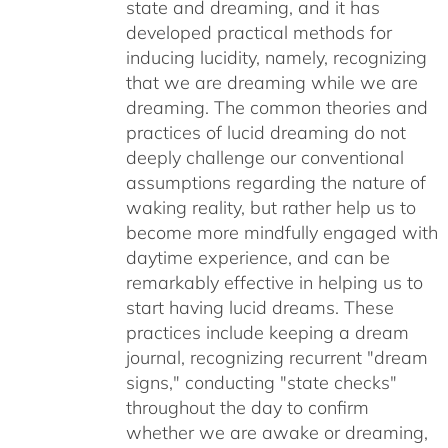
state and dreaming, and it has
developed practical methods for
inducing lucidity, namely, recognizing
that we are dreaming while we are
dreaming. The common theories and
practices of lucid dreaming do not
deeply challenge our conventional
assumptions regarding the nature of
waking reality, but rather help us to
become more mindfully engaged with
daytime experience, and can be
remarkably effective in helping us to
start having lucid dreams. These
practices include keeping a dream
journal, recognizing recurrent "dream
signs," conducting "state checks"
throughout the day to confirm
whether we are awake or dreaming,