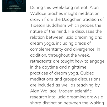
$108.00
During this week-long retreat, Alan
through
Wallace teaches insight meditation
$150.00
drawn from the Dzogchen tradition of
Tibetan Buddhism which probes the
nature of the mind. He discusses the
relation between lucid dreaming and
dream yoga, including areas of
complementarity and divergence. In
addition, throughout the week,
retreatants are taught how to engage
in the daytime and nighttime
practices of dream yoga. Guided
meditations and groups discussions
are included as well as teaching by
Alan Wallace. Modern scientific
research into lucid dreaming draws a
sharp distinction between the waking