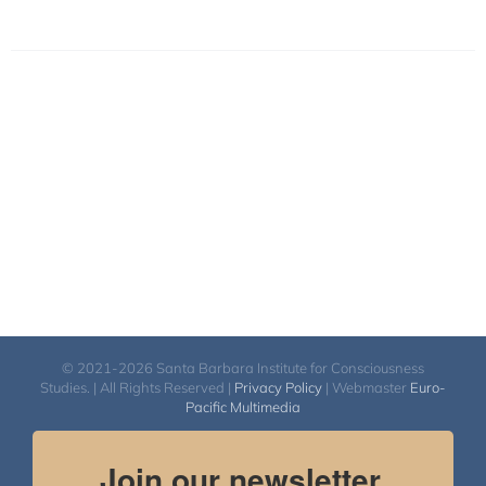
© 2021-2026 Santa Barbara Institute for Consciousness
Studies. | All Rights Reserved |
Privacy Policy
| Webmaster
Euro-
Pacific Multimedia
Join our newsletter.