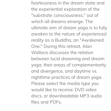
fearlessness in the dream state and
the experiential exploration of the
"substrate consciousness," out of
which all dreams emerge. The
ultimate aim of dream yoga is to fully
awaken to the nature of experienced
reality as a Buddha, an "Awakened
One." During this retreat, Alan
Wallace discusses the relation
between lucid dreaming and dream
yoga, their areas of complementarity
and divergence, and daytime vs.
nighttime practices of dream yoga.
Please select the media type you
would like to receive: DVD video
discs,
or downloadable MP3 audio
files and PDFs.