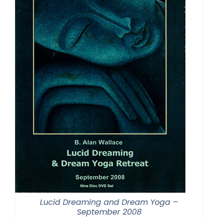
Lucid Dreaming and Dream Yoga –
September 2008