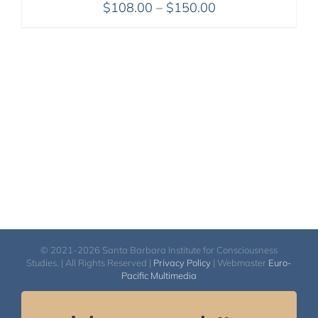
Price
$
108.00
–
$
150.00
range:
$108.00
through
$150.00
© 2021-2026 Santa Barbara Institute for Consciousness
Studies. | All Rights Reserved |
Privacy Policy
| Webmaster
Euro-
Pacific Multimedia