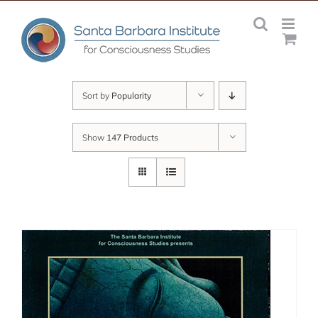
Skip
to
content
Sort by
Popularity
Show
147 Products