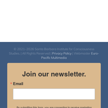
© 2021-2026 Santa Barbara Institute for Consciousness
Studies. | All Rights Reserved |
Privacy Policy
| Webmaster
Euro-
Pacific Multimedia
Join our newsletter.
Email
By submitting this form, you are consenting to receive marketing