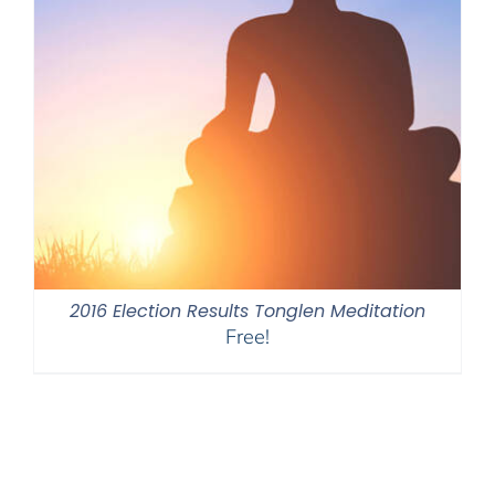
2016 Election Results Tonglen Meditation
Free!