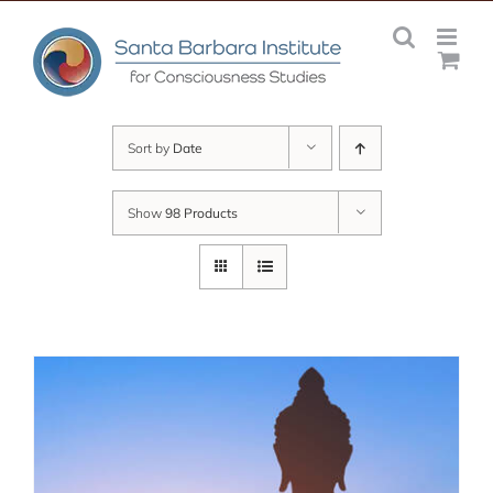
Skip
to
content
Sort by
Date
Show
98 Products