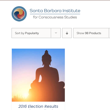
Skip
to
content
Sort by
Popularity
Show
98 Products
2016 Election Results