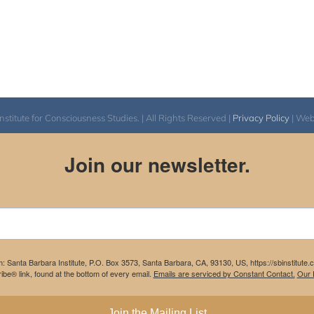
itute for Consciousness Studies. | All Rights Reserved |
Privacy Policy
| We
Join our newsletter.
m: Santa Barbara Institute, P.O. Box 3573, Santa Barbara, CA, 93130, US, https://sbinstitute
be® link, found at the bottom of every email.
Emails are serviced by Constant Contact.
Our P
Join the Mailing List