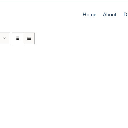
Home
About
D