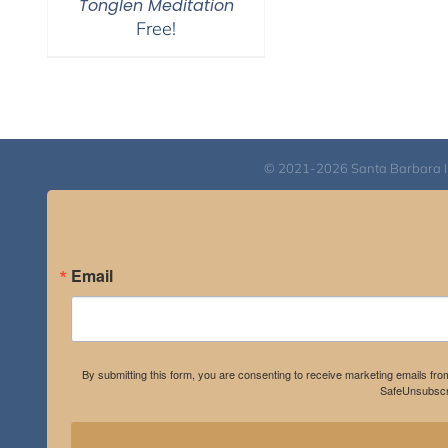
Tonglen Meditation
Free!
© 2021-2026 Santa Barbara Inst
Email
By submitting this form, you are consenting to receive marketing emails fro
SafeUnsubscri