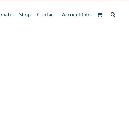
onate
Shop
Contact
Account Info