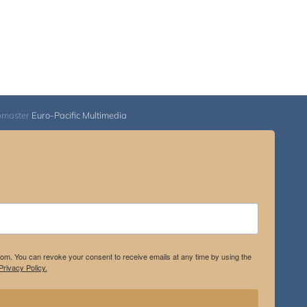
bmaster
Euro-Pacific Multimedia
.com. You can revoke your consent to receive emails at any time by using the
rivacy Policy.