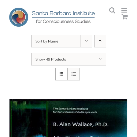
Skip
to
content
Sort by
Name
Show
49 Products