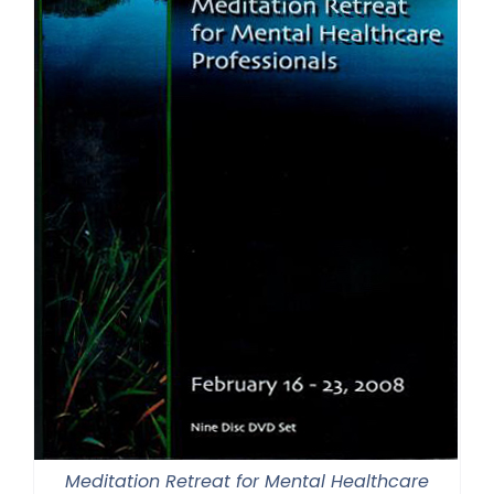
Meditation Retreat for Mental Healthcare