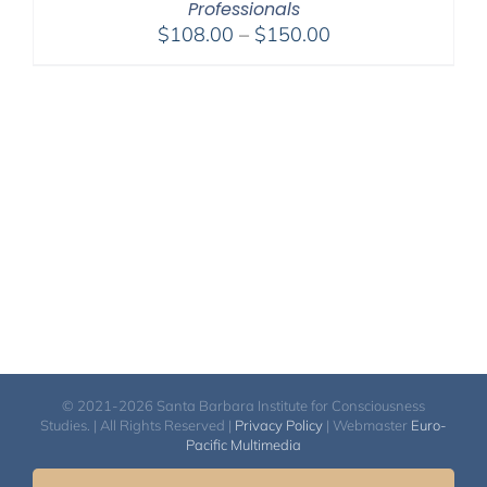
Professionals
Price
$
108.00
–
$
150.00
range:
$108.00
through
$150.00
© 2021-2026 Santa Barbara Institute for Consciousness
Studies. | All Rights Reserved |
Privacy Policy
| Webmaster
Euro-
Pacific Multimedia