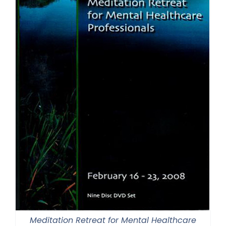
Meditation Retreat for Mental Healthcare