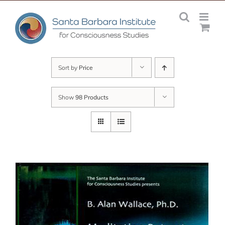
Skip
to
content
Sort by
Price
Show
98 Products