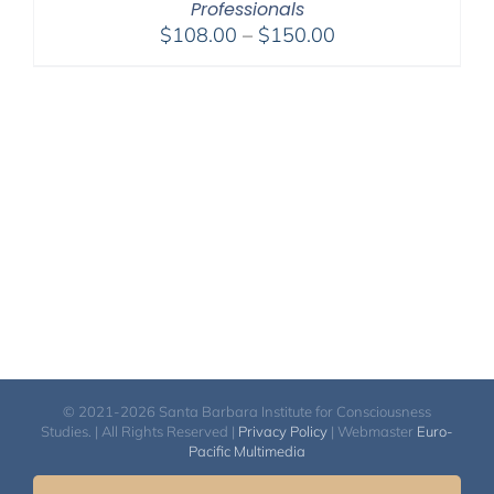
Professionals
Price
$
108.00
–
$
150.00
range:
$108.00
through
$150.00
© 2021-2026 Santa Barbara Institute for Consciousness
Studies. | All Rights Reserved |
Privacy Policy
| Webmaster
Euro-
Pacific Multimedia