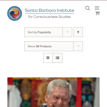
Skip
to
content
Sort by
Popularity
Show
98 Products