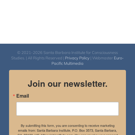
© 2021-2026 Santa Barbara Institute for Consciousness
Studies. | All Rights Reserved |
Privacy Policy
| Webmaster
Euro-
Pacific Multimedia
Join our newsletter.
Email
By submitting this form, you are consenting to receive marketing
emails from: Santa Barbara Institute, P.O. Box 3573, Santa Barbara,