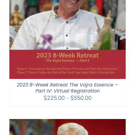
2023 8-Week Retreat The Vajra Essence –
Part IV: Virtual Registration
Price
$
225.00
–
$
550.00
range:
$225.00
through
$550.00