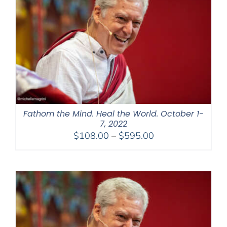
Fathom the Mind. Heal the World. October 1-
7, 2022
Price
$
108.00
–
$
595.00
range:
$108.00
through
$595.00