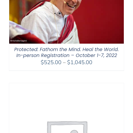
Protected: Fathom the Mind. Heal the World.
In-person Registration – October 1-7, 2022
Price
$
525.00
–
$
1,045.00
range:
$525.00
through
$1,045.00