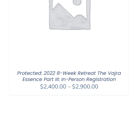
Protected: 2022 8-Week Retreat The Vajra
Essence Part III: In-Person Registration
Price
$
2,400.00
–
$
2,900.00
range:
$2,400.00
through
$2,900.00