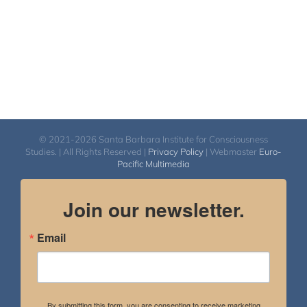
© 2021-2026 Santa Barbara Institute for Consciousness
Studies. | All Rights Reserved |
Privacy Policy
| Webmaster
Euro-
Pacific Multimedia
Join our newsletter.
Email
By submitting this form, you are consenting to receive marketing