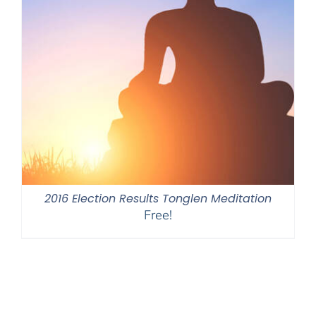
2016 Election Results Tonglen Meditation
Free!