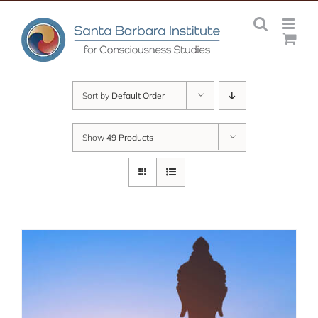
Skip
to
content
Sort by
Default Order
Show
49 Products