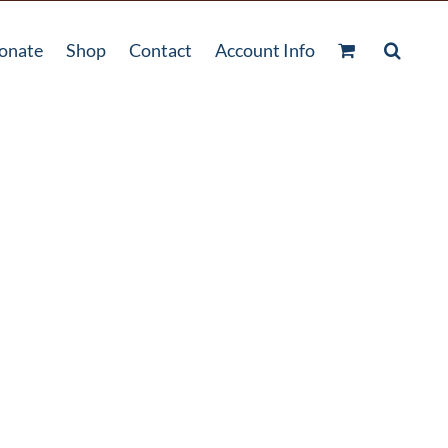
onate
Shop
Contact
Account Info