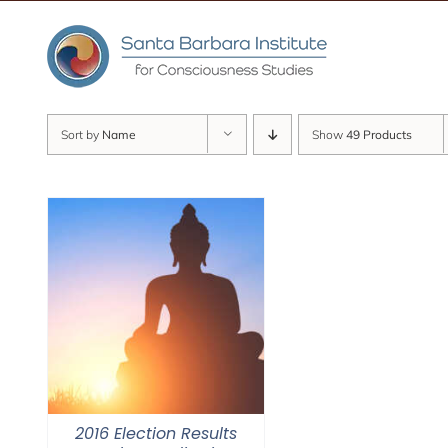
Skip
to
content
Sort by
Name
Show
49 Products
2016 Election Results