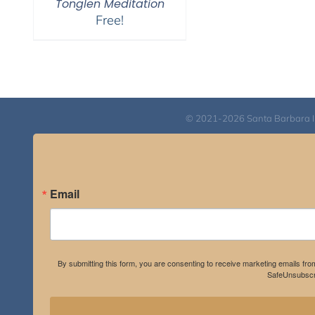
Tonglen Meditation
Free!
© 2021-2026 Santa Barbara Inst
Email
By submitting this form, you are consenting to receive marketing emails fro
SafeUnsubscri