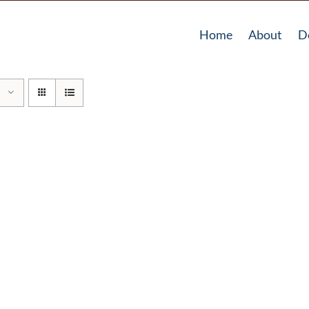
Home
About
D