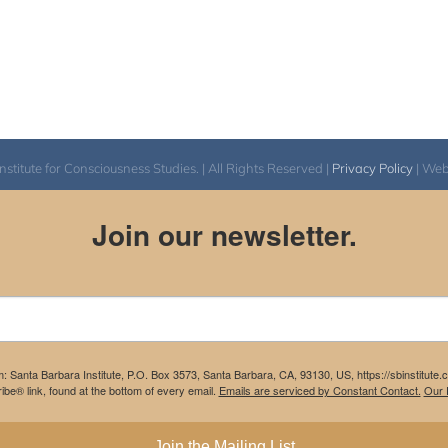
itute for Consciousness Studies. | All Rights Reserved |
Privacy Policy
| We
Join our newsletter.
m: Santa Barbara Institute, P.O. Box 3573, Santa Barbara, CA, 93130, US, https://sbinstitute
be® link, found at the bottom of every email.
Emails are serviced by Constant Contact.
Our P
Join the Mailing List