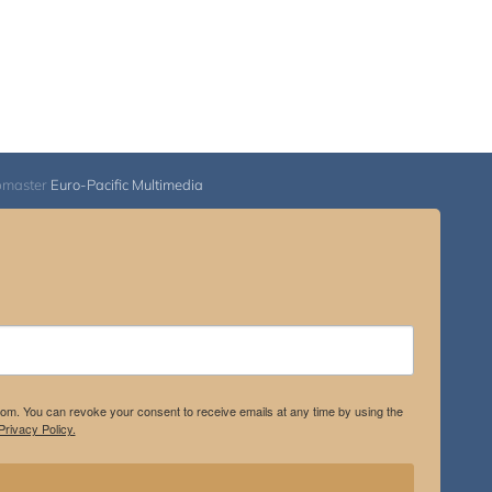
bmaster
Euro-Pacific Multimedia
.com. You can revoke your consent to receive emails at any time by using the
rivacy Policy.