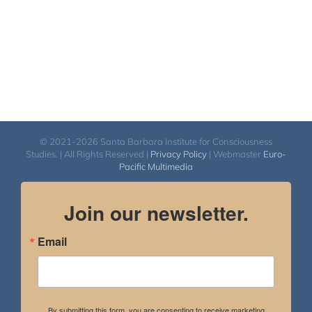
© 2021-2026 Santa Barbara Institute for Consciousness
Studies. | All Rights Reserved |
Privacy Policy
| Webmaster
Euro-
Pacific Multimedia
Join our newsletter.
Email
By submitting this form, you are consenting to receive marketing