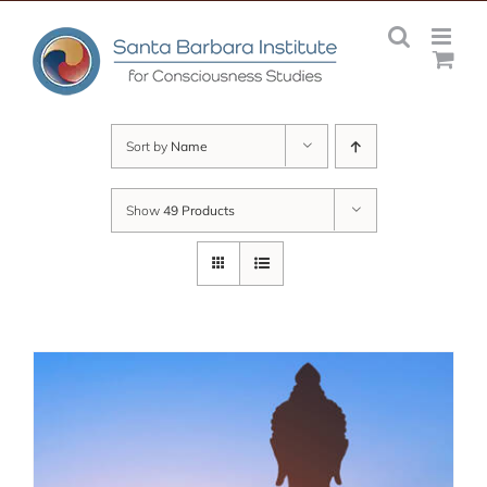
Skip
to
content
Sort by
Name
Show
49 Products