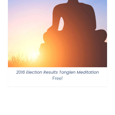
2016 Election Results Tonglen Meditation
Free!