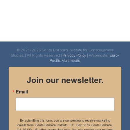
© 2021-2026 Santa Barbara Institute for Consciousness
Studies. | All Rights Reserved |
Privacy Policy
| Webmaster
Euro-
Pacific Multimedia
Join our newsletter.
Email
By submitting this form, you are consenting to receive marketing
emails from: Santa Barbara Institute, P.O. Box 3573, Santa Barbara,
CA, 93130, US, https://sbinstitute.com. You can revoke your consent