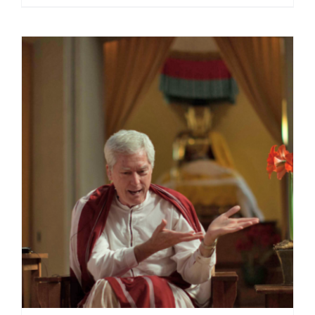
range:
$40.00
through
$75.00