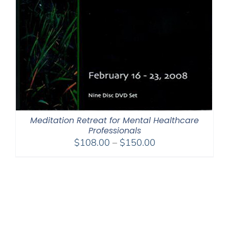
Meditation Retreat for Mental Healthcare
Professionals
Price
$
108.00
–
$
150.00
range:
$108.00
through
$150.00