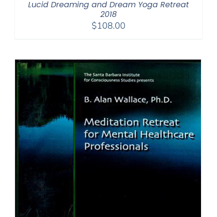
Lucid Dreaming and Dream Yoga Retreat
2018
$
108.00