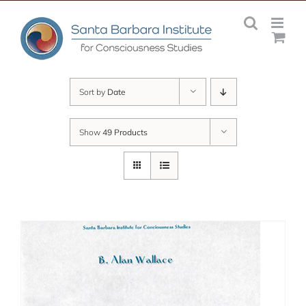
Skip
to
content
Sort by
Date
Show
49 Products