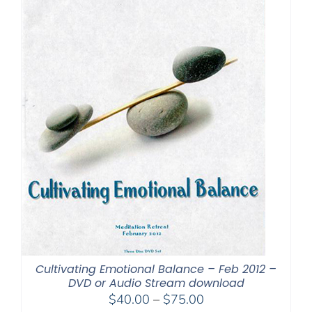
Cultivating Emotional Balance – Feb 2012 –
DVD or Audio Stream download
Price
$
40.00
–
$
75.00