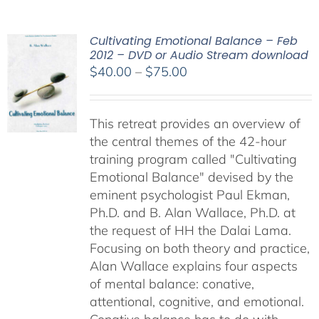
Cultivating Emotional Balance – Feb
2012 – DVD or Audio Stream download
Price
$
40.00
–
$
75.00
range:
$40.00
This retreat provides an overview of
through
the central themes of the 42-hour
$75.00
training program called "Cultivating
Emotional Balance" devised by the
eminent psychologist Paul Ekman,
Ph.D. and B. Alan Wallace, Ph.D. at
the request of HH the Dalai Lama.
Focusing on both theory and practice,
Alan Wallace explains four aspects
of mental balance: conative,
attentional, cognitive, and emotional.