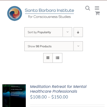
Skip
to
content
Sort by
Popularity
Show
98 Products
Meditation Retreat for Mental
Healthcare Professionals
Price
$
108.00
–
$
150.00
range: