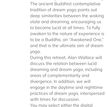
The ancient Buddhist contemplative
tradition of dream yoga points out
deep similarities between the waking
state and dreaming, encouraging us
to become lucid at all times. To fully
awaken to the nature of experience is
to be a Buddha, an “Awakened One,”
and that is the ultimate aim of dream
yoga.
During this retreat, Alan Wallace will
discuss the relation between lucid
dreaming and dream yoga, including
areas of complementarity and
divergence. In addition, we will
engage in the daytime and nighttime
practices of dream yoga, interspersed
with times for discussion.
You may select either the digital