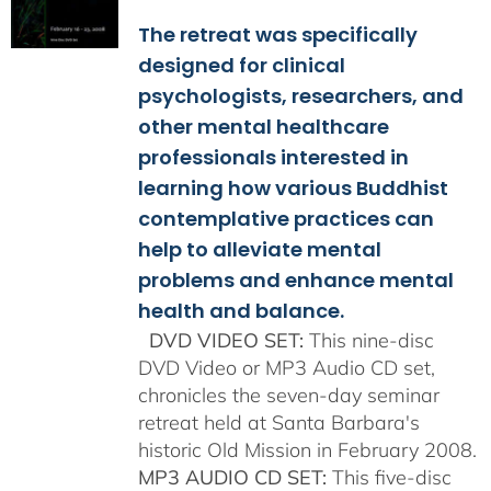
$108.00
The retreat was specifically
through
$150.00
designed for clinical
psychologists, researchers, and
other mental healthcare
professionals interested in
learning how various Buddhist
contemplative practices can
help to alleviate mental
problems and enhance mental
health and balance.
DVD VIDEO SET:
This nine-disc
DVD Video or MP3 Audio CD set,
chronicles the seven-day seminar
retreat held at Santa Barbara's
historic Old Mission in February 2008.
MP3 AUDIO CD SET:
This five-disc