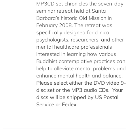
MP3CD set chronicles the seven-day
seminar retreat held at Santa
Barbara’s historic Old Mission in
February 2008. The retreat was
specifically designed for clinical
psychologists, researchers, and other
mental healthcare professionals
interested in learning how various
Buddhist contemplative practices can
help to alleviate mental problems and
enhance mental health and balance.
Please select either the DVD video 9-
disc set or the MP3 audio CDs. Your
discs will be shipped by US Postal
Service or Fedex