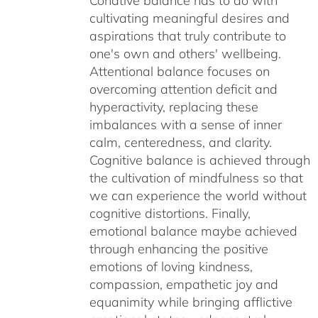
Conative balance has to do with
cultivating meaningful desires and
aspirations that truly contribute to
one's own and others' wellbeing.
Attentional balance focuses on
overcoming attention deficit and
hyperactivity, replacing these
imbalances with a sense of inner
calm, centeredness, and clarity.
Cognitive balance is achieved through
the cultivation of mindfulness so that
we can experience the world without
cognitive distortions. Finally,
emotional balance maybe achieved
through enhancing the positive
emotions of loving kindness,
compassion, empathetic joy and
equanimity while bringing afflictive