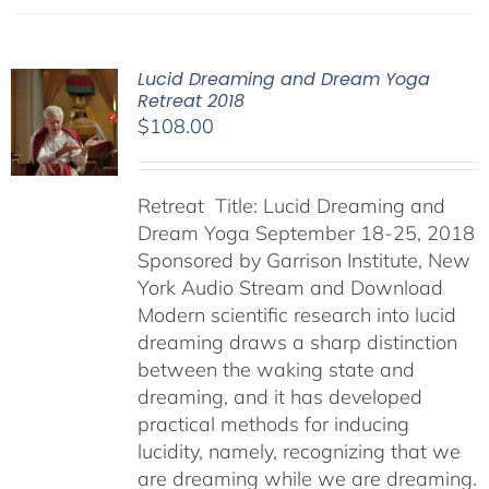
Lucid Dreaming and Dream Yoga
Retreat 2018
$
108.00
Retreat Title: Lucid Dreaming and
Dream Yoga September 18-25, 2018
Sponsored by Garrison Institute, New
York Audio Stream and Download
Modern scientific research into lucid
dreaming draws a sharp distinction
between the waking state and
dreaming, and it has developed
practical methods for inducing
lucidity, namely, recognizing that we
are dreaming while we are dreaming.