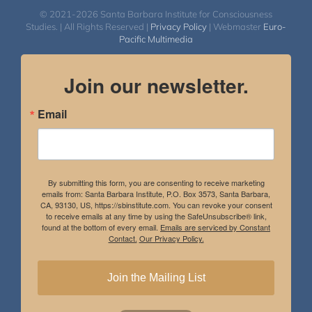
© 2021-2026 Santa Barbara Institute for Consciousness
Studies. | All Rights Reserved |
Privacy Policy
| Webmaster
Euro-
Pacific Multimedia
Join our newsletter.
Email
By submitting this form, you are consenting to receive marketing
emails from: Santa Barbara Institute, P.O. Box 3573, Santa Barbara,
CA, 93130, US, https://sbinstitute.com. You can revoke your consent
to receive emails at any time by using the SafeUnsubscribe® link,
found at the bottom of every email.
Emails are serviced by Constant
Contact.
Our Privacy Policy.
Join the Mailing List