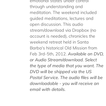
emotional states under control
through understanding and
meditation. The weekend included
guided meditations, lectures and
open discussion. This audio
stream/download via Dropbox (no
account is needed), chronicles the
weekend retreat held in Santa
Barba's historical Old Mission from
Feb 3rd-5th, 2012.
Available on DVD,
or Audio Stream/download. Select
the type of media that you want. The
DVD will be shipped via the US
Postal Service. The audio files will be
downloadable - you will receive an
email with details.