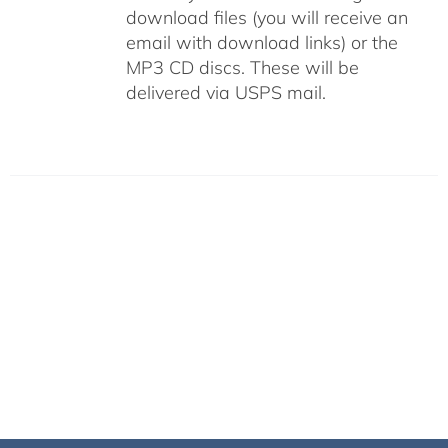
download files (you will receive an
email with download links) or the
MP3 CD discs. These will be
delivered via USPS mail.