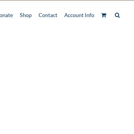
onate
Shop
Contact
Account Info