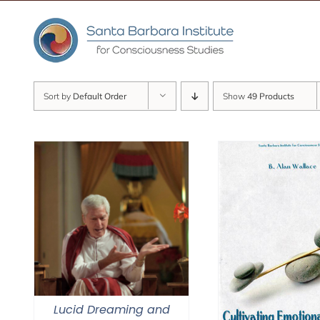
Skip
to
content
Sort by
Default Order
Show
49 Products
Lucid Dreaming and