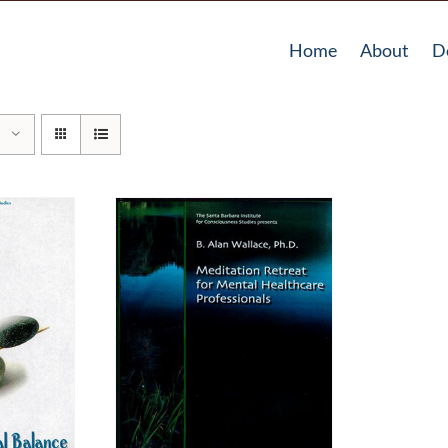
Home
About
D