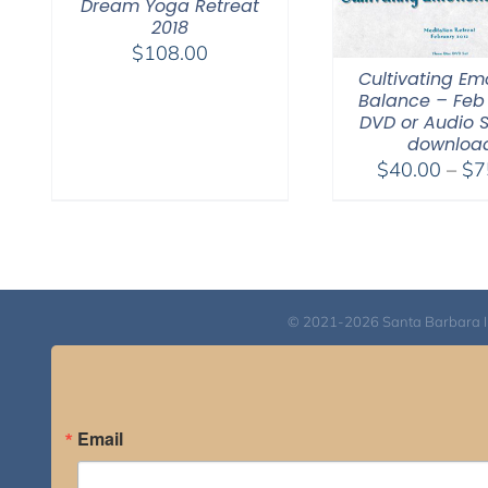
Dream Yoga Retreat
2018
$
108.00
Cultivating Em
Balance – Feb 
DVD or Audio 
downloa
$
40.00
–
$
7
© 2021-2026 Santa Barbara Inst
Email