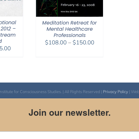
otional
Meditation Retreat for
2012 –
Mental Healthcare
Stream
Professionals
d
Price
$
108.00
–
$
150.00
Price
5.00
range:
range:
$108.00
$40.00
through
through
$150.00
$75.00
itute for Consciousness Studies. | All Rights Reserved |
Privacy Policy
| We
Join our newsletter.