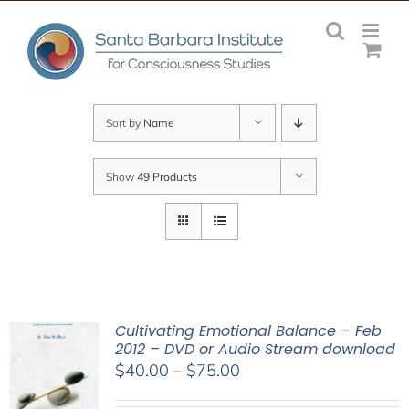
Skip
to
content
Sort by
Name
Show
49 Products
Cultivating Emotional Balance – Feb
2012 – DVD or Audio Stream download
Price
$
40.00
–
$
75.00
range: