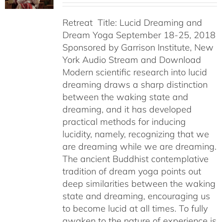
Retreat Title: Lucid Dreaming and
Dream Yoga September 18-25, 2018
Sponsored by Garrison Institute, New
York Audio Stream and Download
Modern scientific research into lucid
dreaming draws a sharp distinction
between the waking state and
dreaming, and it has developed
practical methods for inducing
lucidity, namely, recognizing that we
are dreaming while we are dreaming.
The ancient Buddhist contemplative
tradition of dream yoga points out
deep similarities between the waking
state and dreaming, encouraging us
to become lucid at all times. To fully
awaken to the nature of experience is