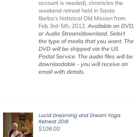
account is needed), chronicles the
weekend retreat held in Santa
Barba's historical Old Mission from
Feb 3rd-5th, 2012.
Available on DVD,
or Audio Stream/download. Select
the type of media that you want. The
DVD will be shipped via the US
Postal Service. The audio files will be
downloadable - you will receive an
email with details.
Lucid Dreaming and Dream Yoga
Retreat 2018
$
108.00