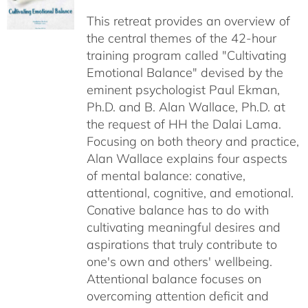
$40.00
This retreat provides an overview of
through
the central themes of the 42-hour
$75.00
training program called "Cultivating
Emotional Balance" devised by the
eminent psychologist Paul Ekman,
Ph.D. and B. Alan Wallace, Ph.D. at
the request of HH the Dalai Lama.
Focusing on both theory and practice,
Alan Wallace explains four aspects
of mental balance: conative,
attentional, cognitive, and emotional.
Conative balance has to do with
cultivating meaningful desires and
aspirations that truly contribute to
one's own and others' wellbeing.
Attentional balance focuses on
overcoming attention deficit and