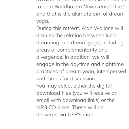
to be a Buddha, an “Awakened One,”
and that is the ultimate aim of dream
yoga.
During this retreat, Alan Wallace will
discuss the relation between lucid
dreaming and dream yoga, including
areas of complementarity and
divergence. In addition, we will
engage in the daytime and nighttime
practices of dream yoga, interspersed
with times for discussion.
You may select either the digital
download files (you will receive an
email with download links) or the
MP3 CD discs. These will be
delivered via USPS mail.