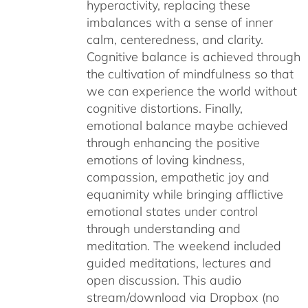
hyperactivity, replacing these
imbalances with a sense of inner
calm, centeredness, and clarity.
Cognitive balance is achieved through
the cultivation of mindfulness so that
we can experience the world without
cognitive distortions. Finally,
emotional balance maybe achieved
through enhancing the positive
emotions of loving kindness,
compassion, empathetic joy and
equanimity while bringing afflictive
emotional states under control
through understanding and
meditation. The weekend included
guided meditations, lectures and
open discussion. This audio
stream/download via Dropbox (no