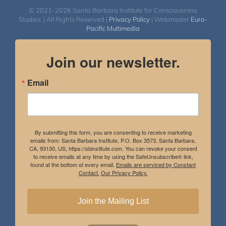
© 2021-2026 Santa Barbara Institute for Consciousness
Studies. | All Rights Reserved |
Privacy Policy
| Webmaster
Euro-
Pacific Multimedia
Join our newsletter.
Email
By submitting this form, you are consenting to receive marketing
emails from: Santa Barbara Institute, P.O. Box 3573, Santa Barbara,
CA, 93130, US, https://sbinstitute.com. You can revoke your consent
to receive emails at any time by using the SafeUnsubscribe® link,
found at the bottom of every email.
Emails are serviced by Constant
Contact.
Our Privacy Policy.
Join the Mailing List