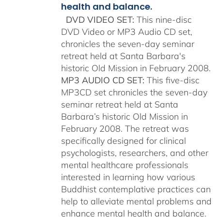
health and balance.
DVD VIDEO SET:
This nine-disc
DVD Video or MP3 Audio CD set,
chronicles the seven-day seminar
retreat held at Santa Barbara's
historic Old Mission in February 2008.
MP3 AUDIO CD SET:
This five-disc
MP3CD set chronicles the seven-day
seminar retreat held at Santa
Barbara’s historic Old Mission in
February 2008. The retreat was
specifically designed for clinical
psychologists, researchers, and other
mental healthcare professionals
interested in learning how various
Buddhist contemplative practices can
help to alleviate mental problems and
enhance mental health and balance.