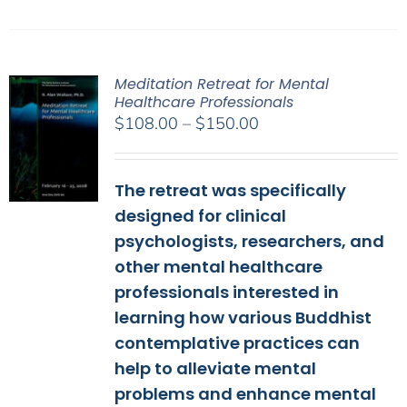
Meditation Retreat for Mental
Healthcare Professionals
Price
$
108.00
–
$
150.00
range:
$108.00
The retreat was specifically
through
$150.00
designed for clinical
psychologists, researchers, and
other mental healthcare
professionals interested in
learning how various Buddhist
contemplative practices can
help to alleviate mental
problems and enhance mental