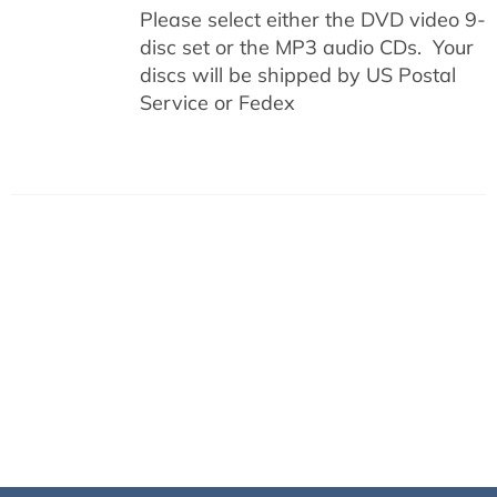
Please select either the DVD video 9-
disc set or the MP3 audio CDs. Your
discs will be shipped by US Postal
Service or Fedex