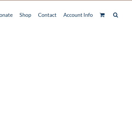
onate
Shop
Contact
Account Info