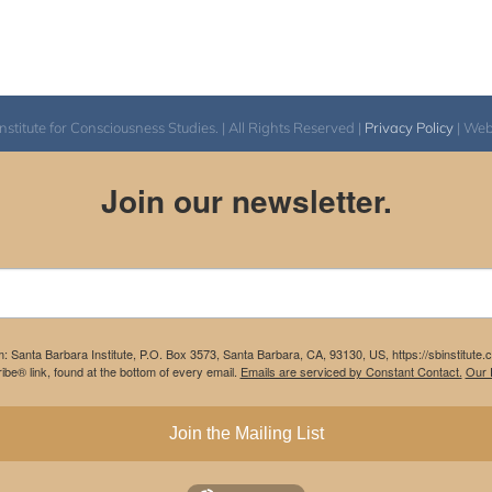
itute for Consciousness Studies. | All Rights Reserved |
Privacy Policy
| We
Join our newsletter.
m: Santa Barbara Institute, P.O. Box 3573, Santa Barbara, CA, 93130, US, https://sbinstitute
be® link, found at the bottom of every email.
Emails are serviced by Constant Contact.
Our P
Join the Mailing List