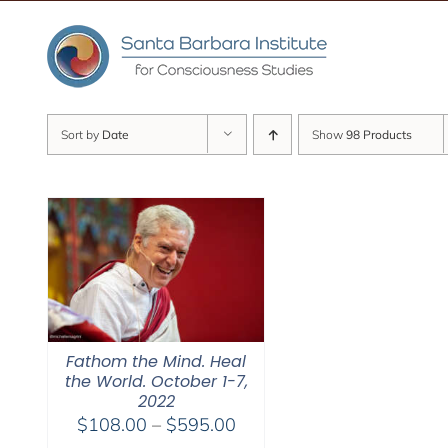
Skip
to
content
Sort by
Date
Show
98 Products
Fathom the Mind. Heal
the World. October 1-7,
2022
Price
$
108.00
–
$
595.00