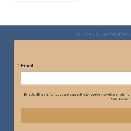
range:
$108.00
through
$595.00
© 2021-2026 Santa Barbara Inst
Email
By submitting this form, you are consenting to receive marketing emails fro
SafeUnsubscri