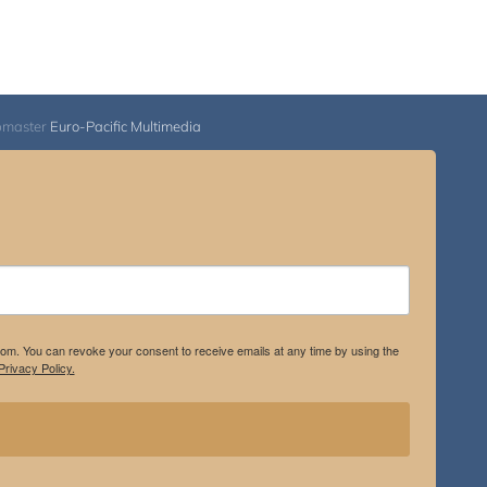
bmaster
Euro-Pacific Multimedia
.com. You can revoke your consent to receive emails at any time by using the
rivacy Policy.