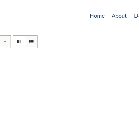
Home
About
D