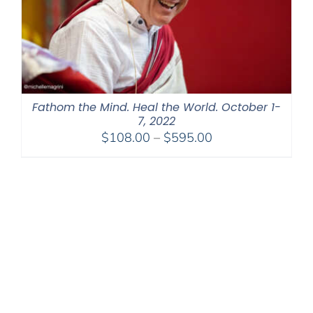
Fathom the Mind. Heal the World. October 1-
7, 2022
Price
$
108.00
–
$
595.00
range:
$108.00
through
$595.00