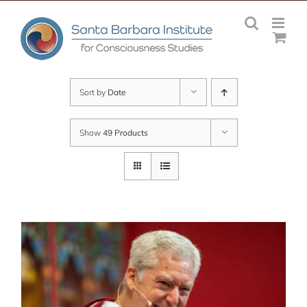
Skip
to
content
Sort by
Date
Show
49 Products