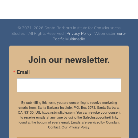
© 2021-2026 Santa Barbara Institute for Consciousness
Studies. | All Rights Reserved |
Privacy Policy
| Webmaster
Euro-
Pacific Multimedia
Join our newsletter.
Email
By submitting this form, you are consenting to receive marketing
emails from: Santa Barbara Institute, P.O. Box 3573, Santa Barbara,
CA, 93130, US, https://sbinstitute.com. You can revoke your consent
to receive emails at any time by using the SafeUnsubscribe® link,
found at the bottom of every email.
Emails are serviced by Constant
Contact.
Our Privacy Policy.