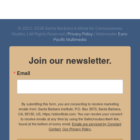
© 2021-2026 Santa Barbara Institute for Consciousness
Studies. | All Rights Reserved |
Privacy Policy
| Webmaster
Euro-
Pacific Multimedia
Join our newsletter.
Email
By submitting this form, you are consenting to receive marketing
emails from: Santa Barbara Institute, P.O. Box 3573, Santa Barbara,
CA, 93130, US, https://sbinstitute.com. You can revoke your consent
to receive emails at any time by using the SafeUnsubscribe® link,
found at the bottom of every email.
Emails are serviced by Constant
Contact.
Our Privacy Policy.