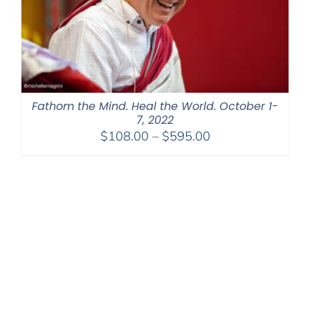
Fathom the Mind. Heal the World. October 1-
7, 2022
Price
$
108.00
–
$
595.00
range:
$108.00
through
$595.00