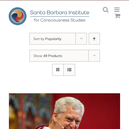
Skip
to
content
Sort by
Popularity
Show
49 Products