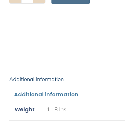
A
Spacious
Path
to
Freedom
quantity
Additional information
Additional information
Weight
1.18 lbs