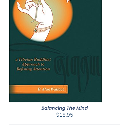
Balancing The Mind
$
18.95