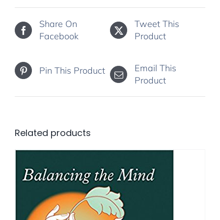
Share On
Tweet This
Facebook
Product
Email This
Pin This Product
Product
Related products