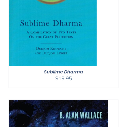
Sublime Dharma
$
19.95