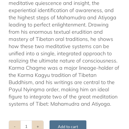
meditative quiescence and insight, the
experiential identification of awareness, and
the highest steps of Mahamudra and Atiyoga
leading to perfect enlightenment. Drawing
from his enormous textual erudition and
mastery of Tibetan oral traditions, he shows
how these two meditative systems can be
unified into a single, integrated approach to
realizing the ultimate nature of consciousness.
Karma Chagme was a major lineage-holder of
the Karma Kagyu tradition of Tibetan
Buddhism, and his writings are central to the
Payul Nyingma order, making him an ideal
figure to integrate two of the great meditation
systems of Tibet: Mahamudra and Atiyoga.
Add to cart