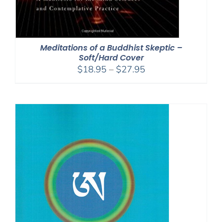
Meditations of a Buddhist Skeptic –
Soft/Hard Cover
Price
$
18.95
–
$
27.95
range:
$18.95
through
$27.95