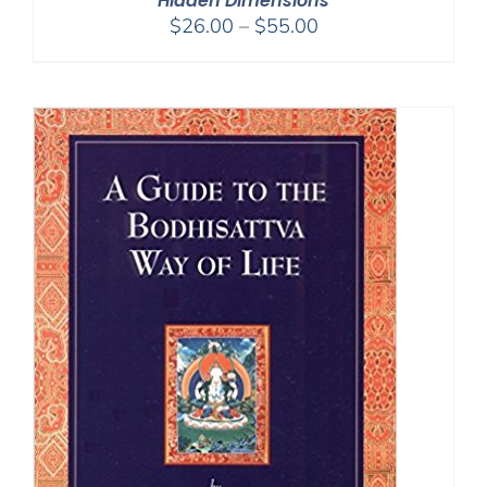
Hidden Dimensions
Price
$
26.00
–
$
55.00
range:
$26.00
through
$55.00