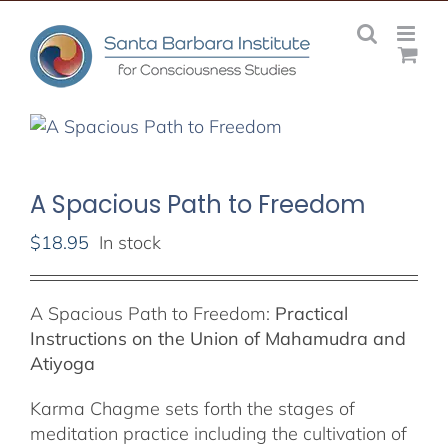
Skip
to
content
A Spacious Path to Freedom
$
18.95
In stock
A Spacious Path to Freedom:
Practical
Instructions on the Union of Mahamudra and
Atiyoga
Karma Chagme sets forth the stages of
meditation practice including the cultivation of