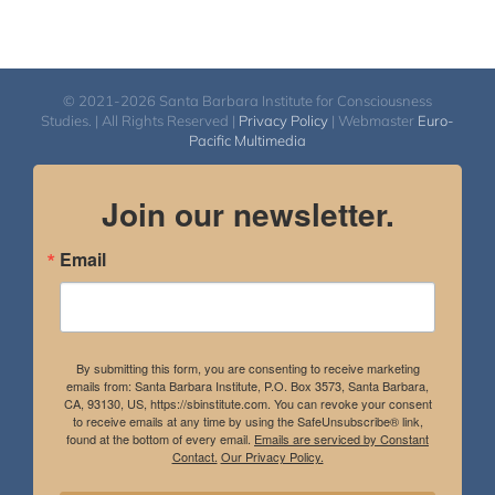
© 2021-2026 Santa Barbara Institute for Consciousness
Studies. | All Rights Reserved |
Privacy Policy
| Webmaster
Euro-
Pacific Multimedia
Join our newsletter.
Email
By submitting this form, you are consenting to receive marketing
emails from: Santa Barbara Institute, P.O. Box 3573, Santa Barbara,
CA, 93130, US, https://sbinstitute.com. You can revoke your consent
to receive emails at any time by using the SafeUnsubscribe® link,
found at the bottom of every email.
Emails are serviced by Constant
Contact.
Our Privacy Policy.