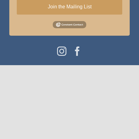
Join the Mailing List
Instagram
Facebook