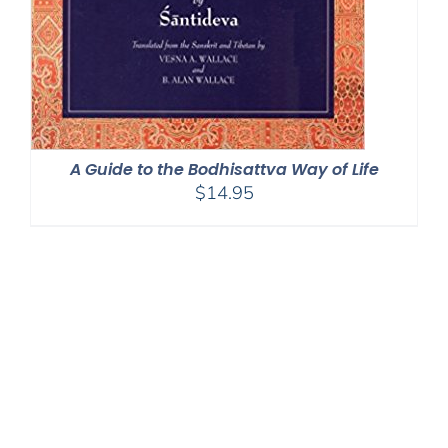
A Guide to the Bodhisattva Way of Life
$
14.95