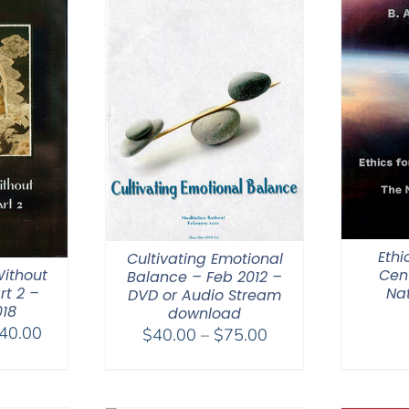
Ethi
Cultivating Emotional
ithout
Cen
Balance – Feb 2012 –
rt 2 –
Na
DVD or Audio Stream
018
download
Price
40.00
Price
$
40.00
–
$
75.00
range:
range:
$108.00
$40.00
through
through