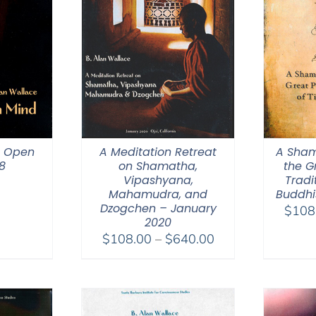
n Open
A Meditation Retreat
A Sham
8
on Shamatha,
the G
Vipashyana,
Tradi
Mahamudra, and
Buddhi
Dzogchen – January
$
108
2020
Price
$
108.00
–
$
640.00
range:
$108.00
through
$640.00