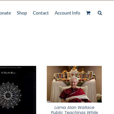
onate
Shop
Contact
Account Info
Lama Alan Wallace
Public Teachings While