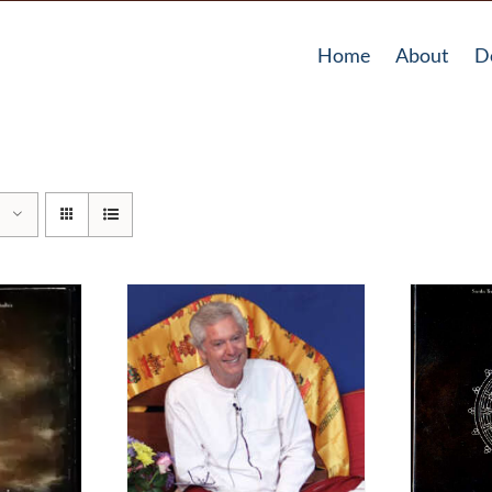
Home
About
D