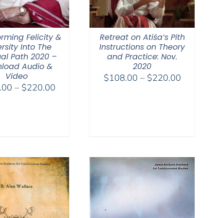
rming Felicity &
Retreat on Atiśa’s Pith
rsity Into The
Instructions on Theory
ual Path 2020 –
and Practice: Nov.
load Audio &
2020
Video
Price
$
108.00
–
$
220.00
Price
.00
–
$
220.00
range:
range:
$108.00
$108.00
through
through
$220.00
$220.00