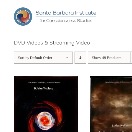
Skip
to
content
DVD Videos & Streaming Video
Sort by
Default Order
Show
49 Products