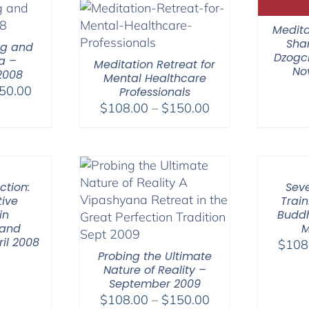
$640.00
$75.00
Medita
Sha
ng and
Dzogch
a –
Meditation Retreat for
No
2008
Mental Healthcare
Price
50.00
Professionals
range:
Price
$
108.00
–
$
150.00
$108.00
range:
through
$108.00
$150.00
through
$150.00
ction:
Seve
ive
Train
in
Buddh
 and
M
il 2008
$
108
Probing the Ultimate
Nature of Reality –
September 2009
Price
$
108.00
–
$
150.00