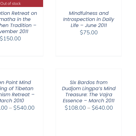
Out of stock
tion Retreat on
Mindfulness and
matha in the
Introspection in Daily
en Tradition –
Life – June 2011
vember 2011
$
75.00
$
150.00
n Point Mind
Six Bardos from
ing of Tibetan
Dudjom Lingpa’s Mind
ism Retreat –
Treasure: The Vajra
arch 2010
Essence – March 2011
Price
Price
.00
–
$
540.00
$
108.00
–
$
640.00
range:
range:
$108.00
$108.00
through
through