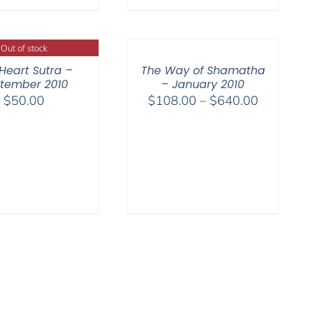
$540.00
$640.00
Out of stock
Heart Sutra –
The Way of Shamatha
tember 2010
– January 2010
Price
$
50.00
$
108.00
–
$
640.00
range:
$108.00
through
$640.00