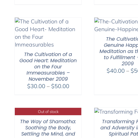
The Cultivati
Genuine Happ
Meditation as t
The Cultivation of a
to Fulfillment 
Good Heart: Meditation
2009
on the Four
$
40.00
–
$
5
Immeasurables –
November 2009
Price
$
30.00
–
$
50.00
range:
$30.00
through
Out of stock
$50.00
The Way of Shamatha:
Transforming F
Soothing the Body,
and Adversity i
Settling the Mind, and
Spiritual Pa