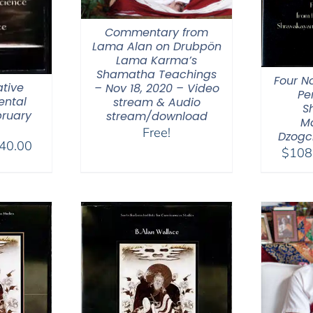
Commentary from
Lama Alan on Drubpön
Lama Karma’s
Shamatha Teachings
Four N
tive
– Nov 18, 2020 – Video
Pe
ental
stream & Audio
S
bruary
stream/download
M
Free!
Dzogc
Price
40.00
$
108
range:
$108.00
through
$640.00