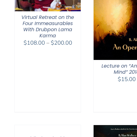
Virtual Retreat on the
Four Immeasurables
With Drubpon Lama
Karma
Price
$
108.00
–
$
200.00
range:
$108.00
through
Lecture on “A
Mind” 201
$200.00
$
15.00