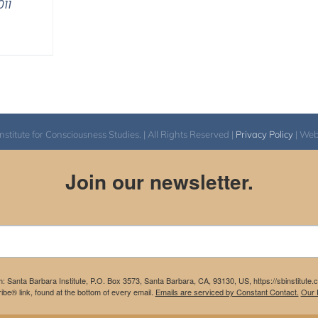
11
itute for Consciousness Studies. | All Rights Reserved |
Privacy Policy
| We
Join our newsletter.
m: Santa Barbara Institute, P.O. Box 3573, Santa Barbara, CA, 93130, US, https://sbinstitute
be® link, found at the bottom of every email.
Emails are serviced by Constant Contact.
Our P