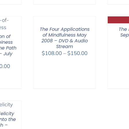
range:
$108.00
through
$150.00
The Four Applications
The 
of Mindfulness May
Sep
on of
2008 – DVD & Audio
iness
Stream
he Path
Price
$
108.00
–
$
150.00
– July
range:
Price
0.00
$108.00
range:
through
$40.00
$150.00
through
$50.00
elicity
nto the
th –