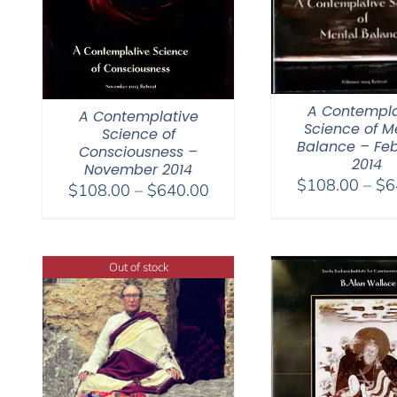
A Contempla
A Contemplative
Science of M
Science of
Balance – Fe
Consciousness –
2014
November 2014
$
108.00
–
$
6
Price
$
108.00
–
$
640.00
range:
$108.00
through
Out of stock
$640.00