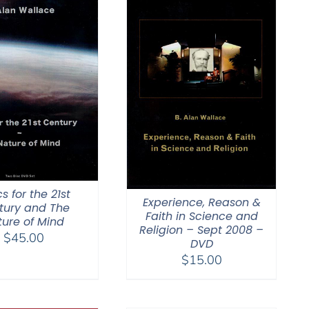
cs for the 21st
Experience, Reason &
tury and The
Faith in Science and
ture of Mind
Religion – Sept 2008 –
$
45.00
DVD
$
15.00