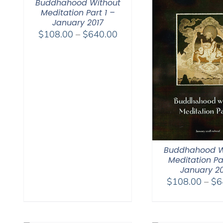
Buddhahood Without
Meditation Part 1 –
January 2017
Price
$
108.00
–
$
640.00
range:
$108.00
through
$640.00
Buddhahood W
Meditation Pa
January 2
$
108.00
–
$
6