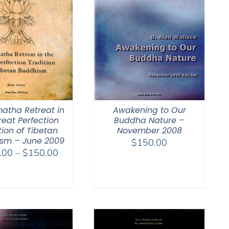
atha Retreat in
Awakening to Our
reat Perfection
Buddha Nature –
tion of Tibetan
November 2008
sm – June 2009
$
150.00
Price
.00
–
$
150.00
range:
$108.00
through
$150.00