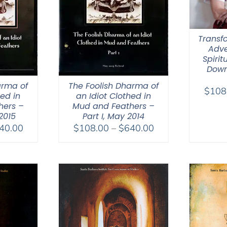
Transfo
Adve
Spirit
Down
arma of
The Foolish Dharma of
$
108
hed in
an Idiot Clothed in
hers –
Mud and Feathers –
 2015
Part I, May 2014
Price
Price
40.00
$
108.00
–
$
640.00
range:
range:
$108.00
$108.00
through
through
$640.00
$640.00