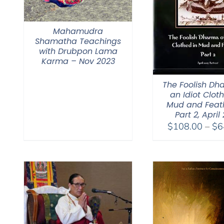
Mahamudra
Shamatha Teachings
with Drubpon Lama
Karma – Nov 2023
The Foolish Dh
an Idiot Clot
Mud and Feat
Part 2, April
$
108.00
–
$
6