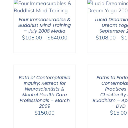
Four Immeasurables &
Lucid Dreami
Buddhist Mind Training
Dream Yog
– July 2008 Media
September 
Price
$
108.00
–
$
640.00
$
108.00
–
$
1
range:
$108.00
through
$640.00
Path of Contemplative
Paths to Perfe
Inquiry: Retreat for
Contemplat
Neuroscientists &
Practices 
Mental Health Care
Christianity
Professionals – March
Buddhism – Apr
2009
– DVD
$
150.00
$
15.00