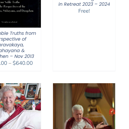
in Retreat 2023 – 2024
Free!
oble Truths from
rspective of
hravakaya,
ahayana &
hen – Nov 2013
Price
.00
–
$
640.00
range:
$108.00
through
$640.00