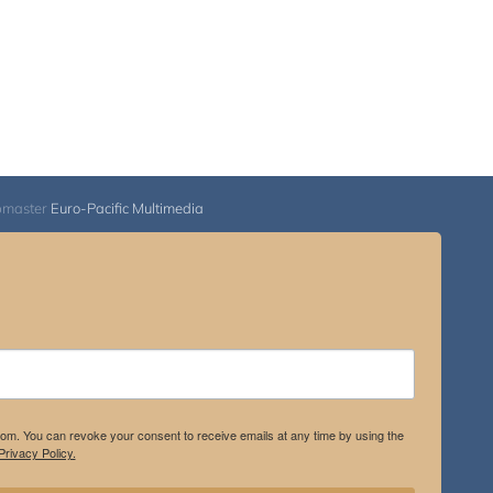
bmaster
Euro-Pacific Multimedia
.com. You can revoke your consent to receive emails at any time by using the
rivacy Policy.