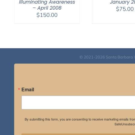
Illuminating Awareness
January 20
– April 2008
$
75.00
$
150.00
© 2021-2026 Santa Barbara Inst
Email
By submitting this form, you are consenting to receive marketing emails fro
SafeUnsubscri