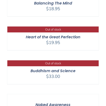
Balancing The Mind
$
18.95
Out of stock
Heart of the Great Perfection
$
19.95
Out of stock
Buddhism and Science
$
33.00
Naked Awareness