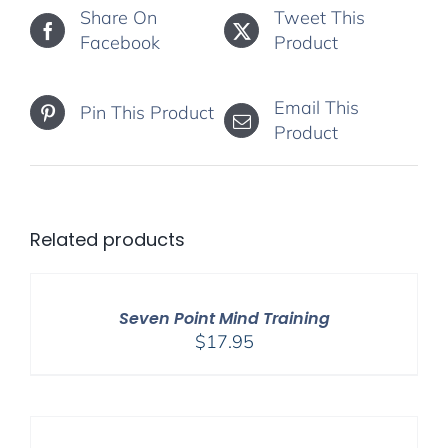
Share On
Tweet This
Facebook
Product
Email This
Pin This Product
Product
Related products
Seven Point Mind Training
$
17.95