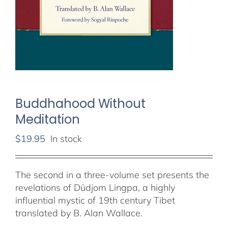
Buddhahood Without
Meditation
$
19.95
In stock
The second in a three-volume set presents the
revelations of Düdjom Lingpa, a highly
influential mystic of 19th century Tibet
translated by B. Alan Wallace.