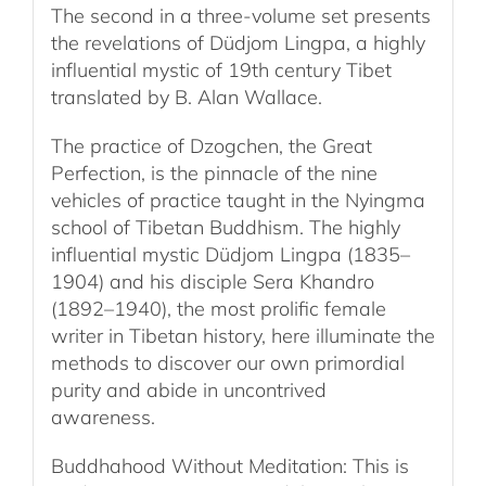
The second in a three-volume set presents
the revelations of Düdjom Lingpa, a highly
influential mystic of 19th century Tibet
translated by B. Alan Wallace.
The practice of Dzogchen, the Great
Perfection, is the pinnacle of the nine
vehicles of practice taught in the Nyingma
school of Tibetan Buddhism. The highly
influential mystic Düdjom Lingpa (1835–
1904) and his disciple Sera Khandro
(1892–1940), the most prolific female
writer in Tibetan history, here illuminate the
methods to discover our own primordial
purity and abide in uncontrived
awareness.
Buddhahood Without Meditation: This is