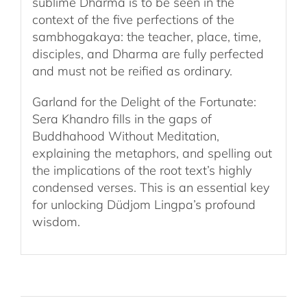
sublime Dharma is to be seen in the
context of the five perfections of the
sambhogakaya: the teacher, place, time,
disciples, and Dharma are fully perfected
and must not be reified as ordinary.
Garland for the Delight of the Fortunate:
Sera Khandro fills in the gaps of
Buddhahood Without Meditation,
explaining the metaphors, and spelling out
the implications of the root text’s highly
condensed verses. This is an essential key
for unlocking Düdjom Lingpa’s profound
wisdom.