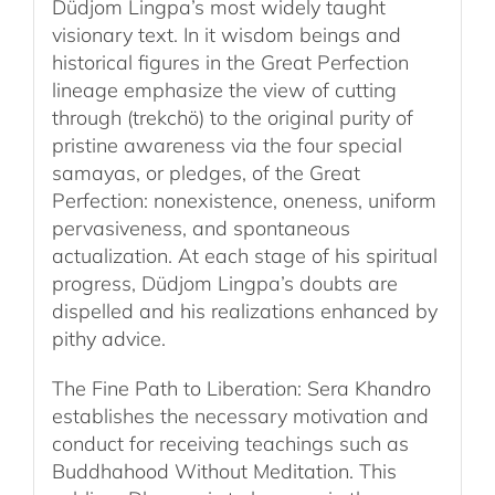
Düdjom Lingpa’s most widely taught
visionary text. In it wisdom beings and
historical figures in the Great Perfection
lineage emphasize the view of cutting
through (trekchö) to the original purity of
pristine awareness via the four special
samayas, or pledges, of the Great
Perfection: nonexistence, oneness, uniform
pervasiveness, and spontaneous
actualization. At each stage of his spiritual
progress, Düdjom Lingpa’s doubts are
dispelled and his realizations enhanced by
pithy advice.
The Fine Path to Liberation: Sera Khandro
establishes the necessary motivation and
conduct for receiving teachings such as
Buddhahood Without Meditation. This