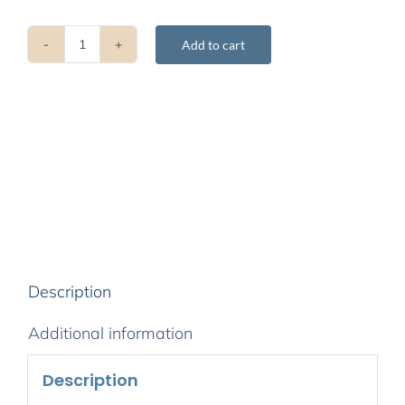
Add to cart
Buddhahood
Without
Meditation
quantity
Description
Additional information
Description