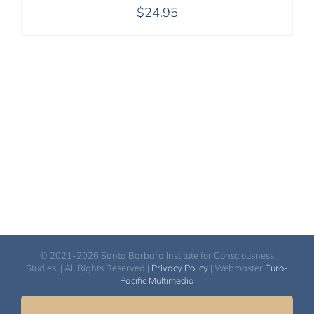
$
24.95
© 2021-2026 Santa Barbara Institute for Consciousness
Studies. | All Rights Reserved |
Privacy Policy
| Webmaster
Euro-
Pacific Multimedia