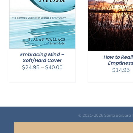
Embracing Mind –
How to Real
Soft/Hard Cover
Emptines
Price
$
24.95
–
$
40.00
$
14.95
range:
$24.95
through
$40.00
© 2021-2026 Santa Barbara Inst