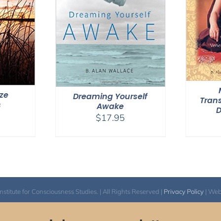
ize
Dreaming Yourself
Tran
s
Awake
$
17.95
itute for Consciousness Studies. | All Rights Reserved |
Privacy Policy
| We