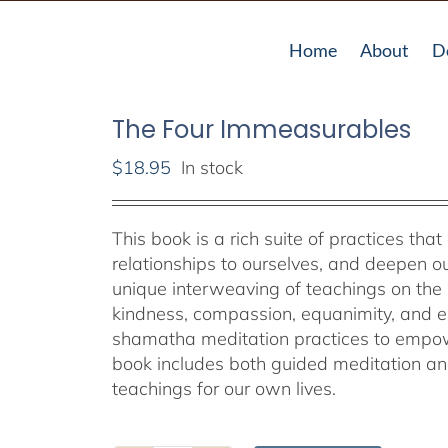
Home
About
D
The Four Immeasurables
$
18.95
In stock
This book is a rich suite of practices that
relationships to ourselves, and deepen ou
unique interweaving of teachings on the 
kindness, compassion, equanimity, and em
shamatha meditation practices to empower
book includes both guided meditation and 
teachings for our own lives.