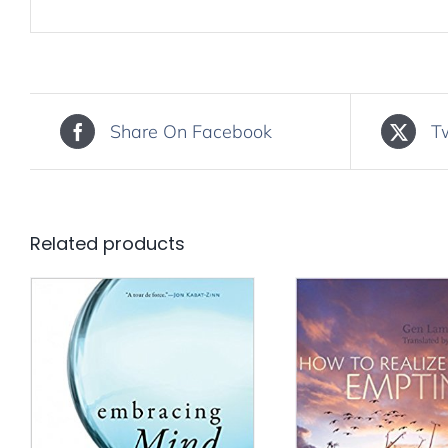
Share On Facebook
T
Related products