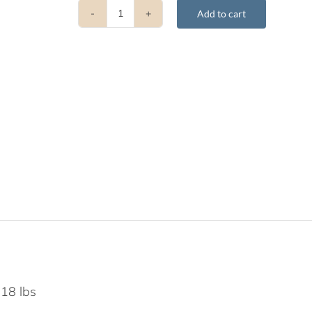
Add to cart
The
Four
Immeasurables
quantity
.18 lbs