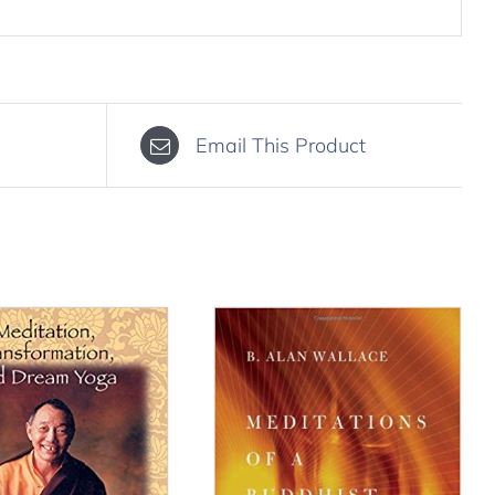
Email This Product