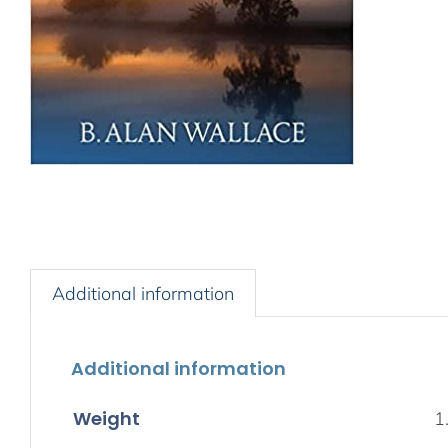
Additional information
Additional information
Weight
1