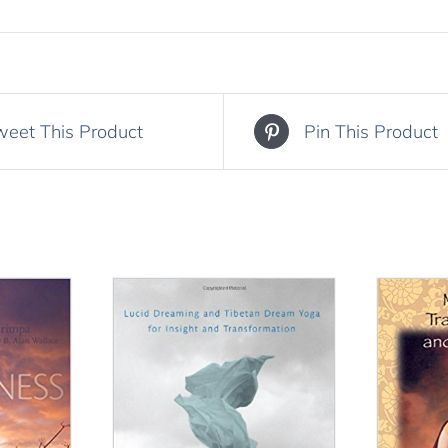
weet This Product
Pin This Product