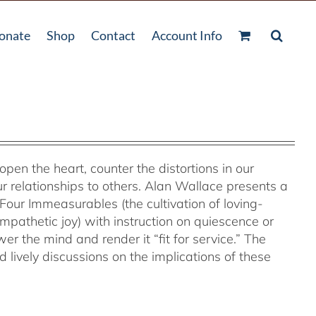
onate
Shop
Contact
Account Info
 open the heart, counter the distortions in our
r relationships to others. Alan Wallace presents a
Four Immeasurables (the cultivation of loving-
pathetic joy) with instruction on quiescence or
 the mind and render it “fit for service.” The
lively discussions on the implications of these