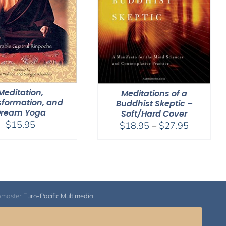
Meditation,
Meditations of a
sformation, and
Buddhist Skeptic –
Dream Yoga
Soft/Hard Cover
$
15.95
Price
$
18.95
–
$
27.95
range:
$18.95
through
$27.95
bmaster
Euro-Pacific Multimedia