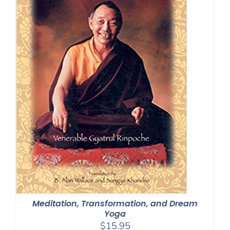
Meditation, Transformation, and Dream
Yoga
$
15.95