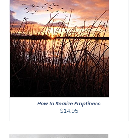
How to Realize Emptiness
$
14.95