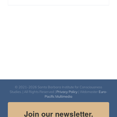
© 2021-2026 Santa Barbara Institute for Consciousness
Studies. | All Rights Reserved |
Privacy Policy
| Webmaster
Euro-
Pacific Multimedia
Join our newsletter.