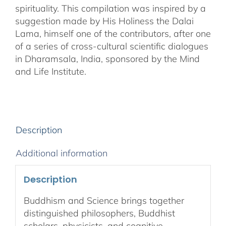
spirituality. This compilation was inspired by a
suggestion made by His Holiness the Dalai
Lama, himself one of the contributors, after one
of a series of cross-cultural scientific dialogues
in Dharamsala, India, sponsored by the Mind
and Life Institute.
Description
Additional information
Description
Buddhism and Science brings together
distinguished philosophers, Buddhist
scholars, physicists, and cognitive