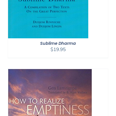
Sublime Dharma
$
19.95