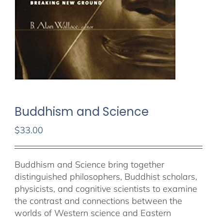
Buddhism and Science
$
33.00
Out of stock
Buddhism and Science bring together
distinguished philosophers, Buddhist scholars,
physicists, and cognitive scientists to examine
the contrast and connections between the
worlds of Western science and Eastern