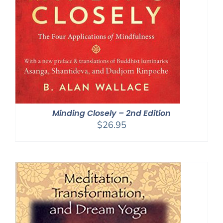
Minding Closely – 2nd Edition
$
26.95