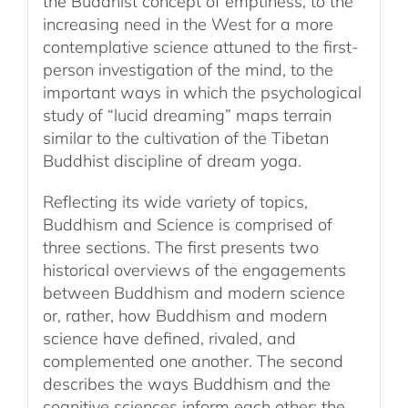
the Buddhist concept of emptiness, to the
increasing need in the West for a more
contemplative science attuned to the first-
person investigation of the mind, to the
important ways in which the psychological
study of “lucid dreaming” maps terrain
similar to the cultivation of the Tibetan
Buddhist discipline of dream yoga.
Reflecting its wide variety of topics,
Buddhism and Science is comprised of
three sections. The first presents two
historical overviews of the engagements
between Buddhism and modern science
or, rather, how Buddhism and modern
science have defined, rivaled, and
complemented one another. The second
describes the ways Buddhism and the
cognitive sciences inform each other; the