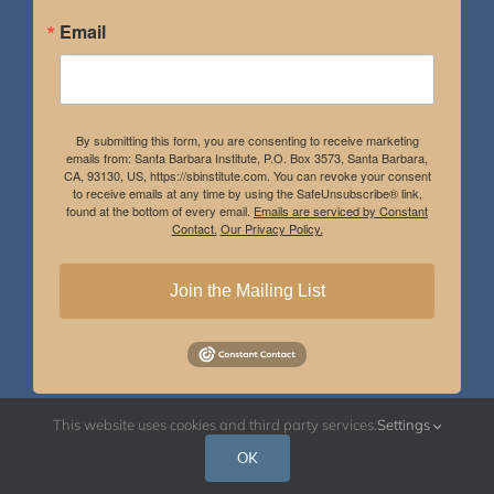
Email
By submitting this form, you are consenting to receive marketing
emails from: Santa Barbara Institute, P.O. Box 3573, Santa Barbara,
CA, 93130, US, https://sbinstitute.com. You can revoke your consent
to receive emails at any time by using the SafeUnsubscribe® link,
found at the bottom of every email.
Emails are serviced by Constant
Contact.
Our Privacy Policy.
Join the Mailing List
This website uses cookies and third party services.
Settings
Instagram
Facebook
OK