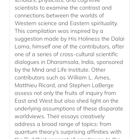
scientists to examine the contrast and
connections between the worlds of
Western science and Eastern spirituality.
This compilation was inspired by a
suggestion made by His Holiness the Dalai
Lama, himself one of the contributors, after
one of a series of cross-cultural scientific
dialogues in Dharamsala, India, sponsored
by the Mind and Life Institute. Other
contributors such as William L. Ames,
Matthieu Ricard, and Stephen LaBerge
assess not only the fruits of inquiry from
East and West but also shed light on the
underlying assumptions of these disparate
worldviews. Their essays creatively
address a broad range of topics: from
quantum theory’s surprising affinities with