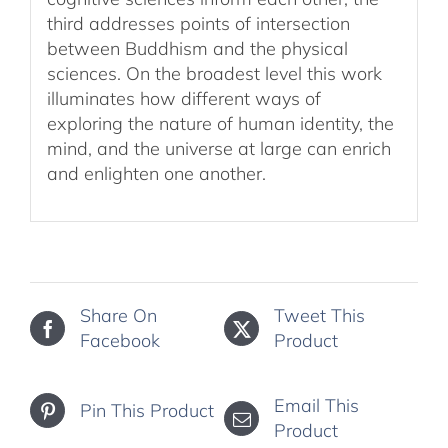
third addresses points of intersection
between Buddhism and the physical
sciences. On the broadest level this work
illuminates how different ways of
exploring the nature of human identity, the
mind, and the universe at large can enrich
and enlighten one another.
Share On
Tweet This
Facebook
Product
Email This
Pin This Product
Product