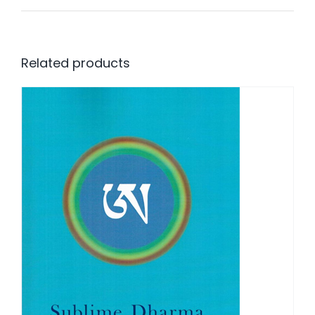
Related products