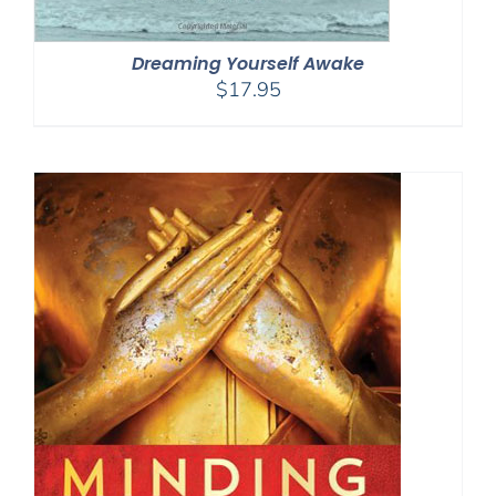
Dreaming Yourself Awake
$
17.95