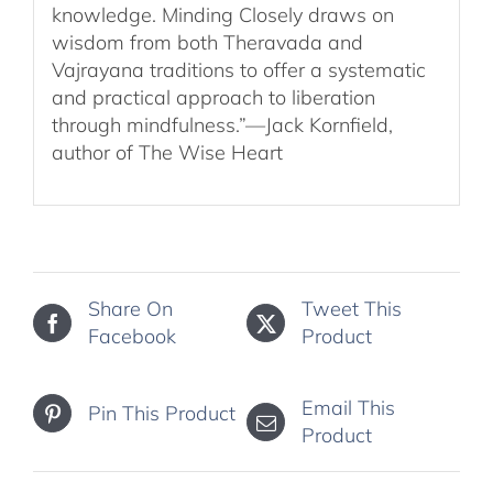
knowledge. Minding Closely draws on
wisdom from both Theravada and
Vajrayana traditions to offer a systematic
and practical approach to liberation
through mindfulness.”—Jack Kornfield,
author of The Wise Heart
Share On
Tweet This
Facebook
Product
Email This
Pin This Product
Product