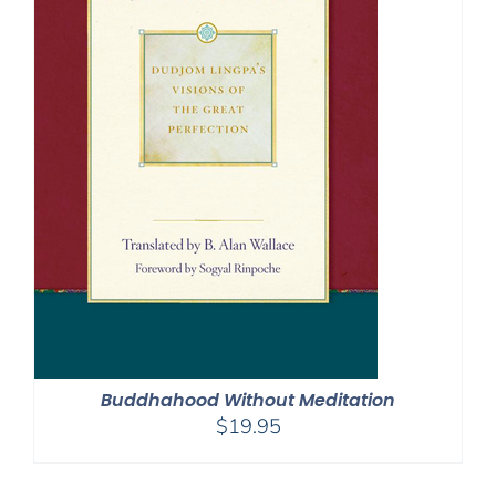
Buddhahood Without Meditation
$
19.95