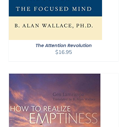
The Attention Revolution
$
16.95