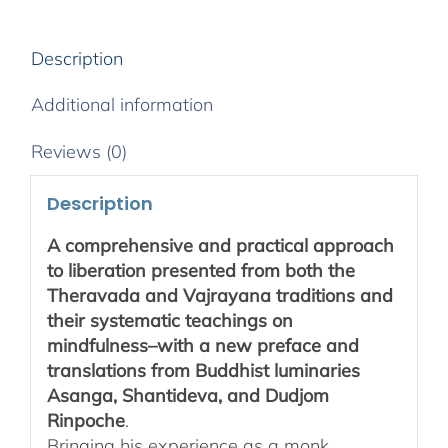
Description
Additional information
Reviews (0)
Description
A comprehensive and practical approach
to liberation presented from both the
Theravada and Vajrayana traditions and
their systematic teachings on
mindfulness–with a new preface and
translations from Buddhist luminaries
Asanga, Shantideva, and Dudjom
Rinpoche
.
Bringing his experience as a monk,