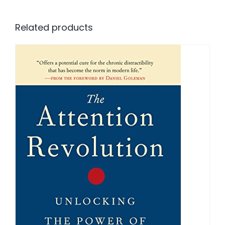
Related products