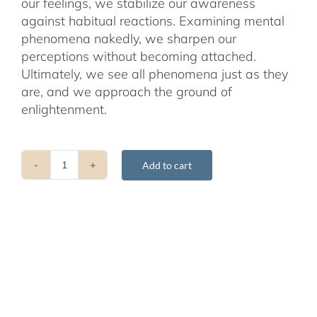
our feelings, we stabilize our awareness
against habitual reactions. Examining mental
phenomena nakedly, we sharpen our
perceptions without becoming attached.
Ultimately, we see all phenomena just as they
are, and we approach the ground of
enlightenment.
Add to cart
Minding
Closely
-
2nd
Edition
quantity