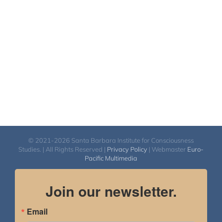
© 2021-2026 Santa Barbara Institute for Consciousness
Studies. | All Rights Reserved |
Privacy Policy
| Webmaster
Euro-
Pacific Multimedia
Join our newsletter.
Email