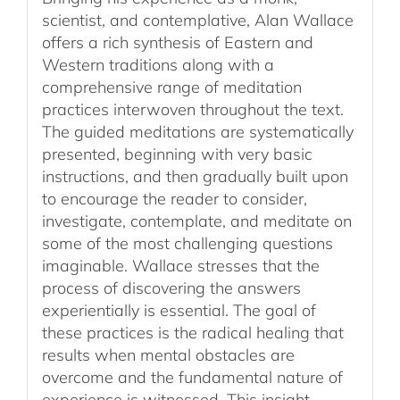
scientist, and contemplative, Alan Wallace
offers a rich synthesis of Eastern and
Western traditions along with a
comprehensive range of meditation
practices interwoven throughout the text.
The guided meditations are systematically
presented, beginning with very basic
instructions, and then gradually built upon
to encourage the reader to consider,
investigate, contemplate, and meditate on
some of the most challenging questions
imaginable. Wallace stresses that the
process of discovering the answers
experientially is essential. The goal of
these practices is the radical healing that
results when mental obstacles are
overcome and the fundamental nature of
experience is witnessed. This insight