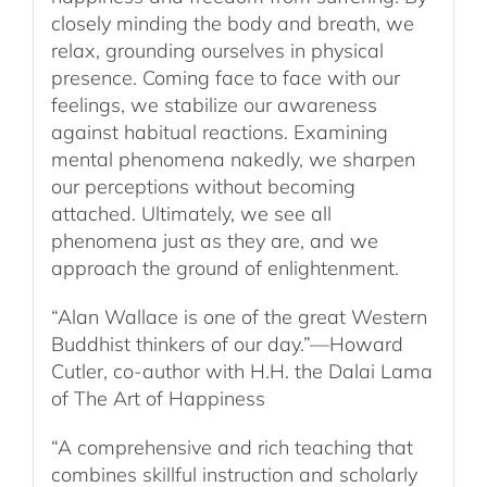
closely minding the body and breath, we
relax, grounding ourselves in physical
presence. Coming face to face with our
feelings, we stabilize our awareness
against habitual reactions. Examining
mental phenomena nakedly, we sharpen
our perceptions without becoming
attached. Ultimately, we see all
phenomena just as they are, and we
approach the ground of enlightenment.
“Alan Wallace is one of the great Western
Buddhist thinkers of our day.”—Howard
Cutler, co-author with H.H. the Dalai Lama
of The Art of Happiness
“A comprehensive and rich teaching that
combines skillful instruction and scholarly