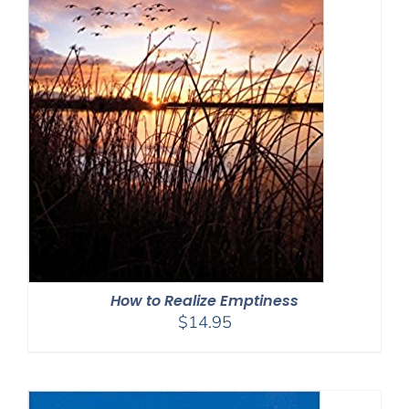
How to Realize Emptiness
$
14.95