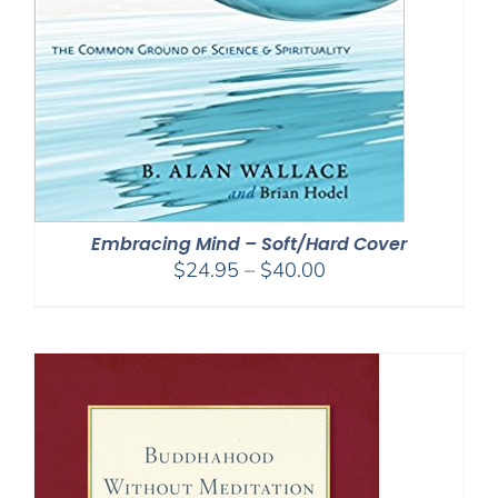
Embracing Mind – Soft/Hard Cover
Price
$
24.95
–
$
40.00
range:
$24.95
through
$40.00