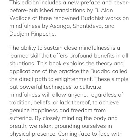
This edition includes a new preface and never-
before-published translations by B. Alan
Wallace of three renowned Buddhist works on
mindfulness by Asanga, Shantideva, and
Dudjom Rinpoche.
The ability to sustain close mindfulness is a
learned skill that offers profound benefits in all
situations. This book explains the theory and
applications of the practice the Buddha called
the direct path to enlightenment. These simple
but powerful techniques to cultivate
mindfulness will allow anyone, regardless of
tradition, beliefs, or lack thereof, to achieve
genuine happiness and freedom from
suffering. By closely minding the body and
breath, we relax, grounding ourselves in
physical presence. Coming face to face with