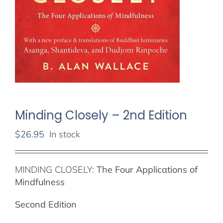
Minding Closely – 2nd Edition
$
26.95
In stock
MINDING CLOSELY:
The Four Applications of
Mindfulness
Second Edition