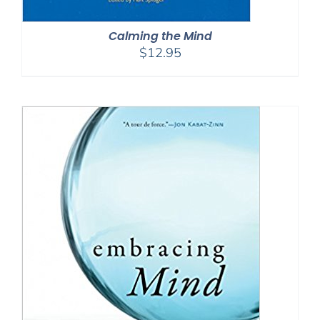
Calming the Mind
$
12.95