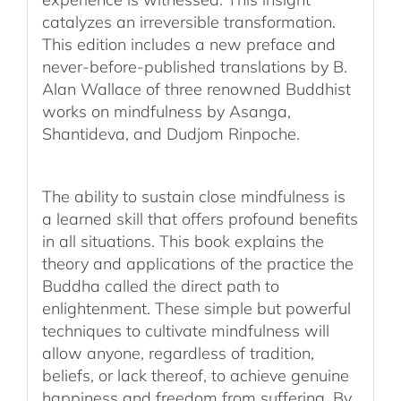
catalyzes an irreversible transformation.
This edition includes a new preface and
never-before-published translations by B.
Alan Wallace of three renowned Buddhist
works on mindfulness by Asanga,
Shantideva, and Dudjom Rinpoche.
The ability to sustain close mindfulness is
a learned skill that offers profound benefits
in all situations. This book explains the
theory and applications of the practice the
Buddha called the direct path to
enlightenment. These simple but powerful
techniques to cultivate mindfulness will
allow anyone, regardless of tradition,
beliefs, or lack thereof, to achieve genuine
happiness and freedom from suffering. By