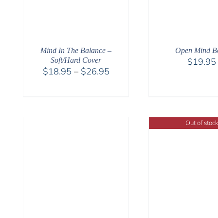
Open Mind B
Mind In The Balance –
$
19.95
Soft/Hard Cover
Price
$
18.95
–
$
26.95
range:
$18.95
through
$26.95
Out of stock