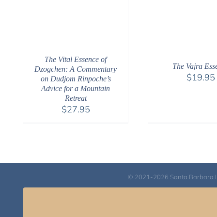
The Vital Essence of
The Vajra Ess
Dzogchen: A Commentary
$
19.95
on Dudjom Rinpoche’s
Advice for a Mountain
Retreat
$
27.95
© 2021-2026 Santa Barbara Inst