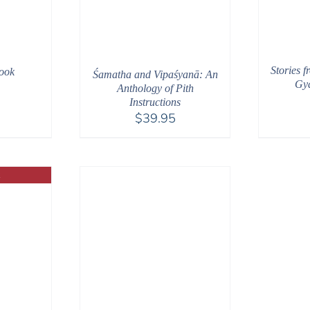
Stories f
ook
Śamatha and Vipaśyanā: An
Gya
Anthology of Pith
Instructions
$
39.95