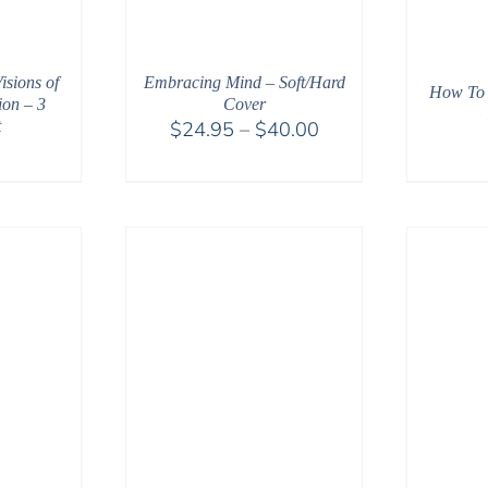
Embracing Mind – Soft/Hard
sions of
How To 
Cover
ion – 3
Price
$
24.95
–
$
40.00
t
0
range:
$24.95
through
$40.00