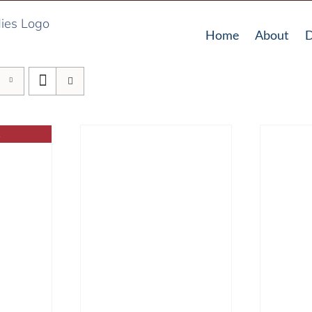
Home
About
D