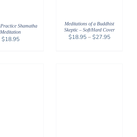
Meditations of a Buddhist
Practice Shamatha
Skeptic – Soft/Hard Cover
Meditation
Price
$
18.95
–
$
27.95
$
18.95
range:
$18.95
through
$27.95