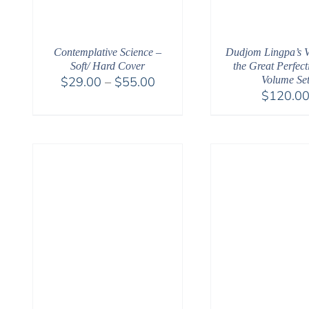
Contemplative Science –
Dudjom Lingpa’s Vi
Soft/ Hard Cover
the Great Perfect
Price
$
29.00
–
$
55.00
Volume Se
$
120.0
range:
$29.00
through
$55.00