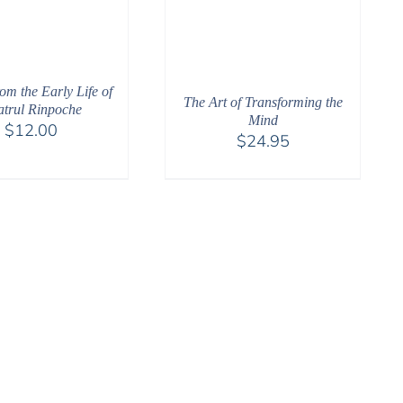
rom the Early Life of
The Art of Transforming the
trul Rinpoche
Mind
$
12.00
$
24.95