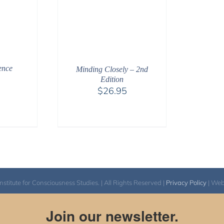
ence
Minding Closely – 2nd
Edition
$
26.95
itute for Consciousness Studies. | All Rights Reserved |
Privacy Policy
| We
Join our newsletter.