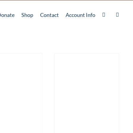
onate
Shop
Contact
Account Info