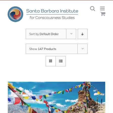
Skip
to
content
Sort by
Default Order
Show
147 Products