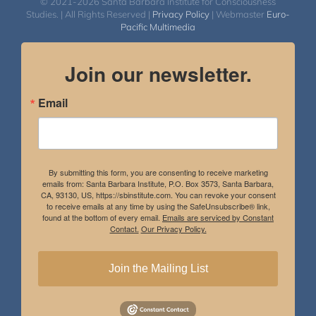
© 2021-2026 Santa Barbara Institute for Consciousness
Studies. | All Rights Reserved |
Privacy Policy
| Webmaster
Euro-
Pacific Multimedia
Join our newsletter.
Email
By submitting this form, you are consenting to receive marketing
emails from: Santa Barbara Institute, P.O. Box 3573, Santa Barbara,
CA, 93130, US, https://sbinstitute.com. You can revoke your consent
to receive emails at any time by using the SafeUnsubscribe® link,
found at the bottom of every email.
Emails are serviced by Constant
Contact.
Our Privacy Policy.
Join the Mailing List