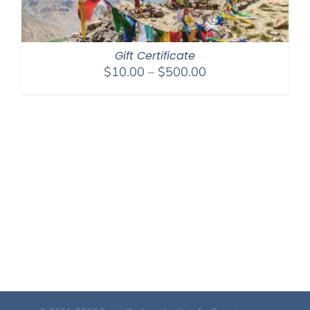
Gift Certificate
Price
$
10.00
–
$
500.00
range:
$10.00
through
$500.00