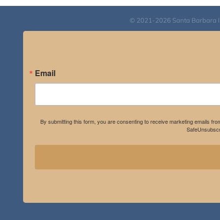
© 2021-2026 Santa Barbara Inst
Email
By submitting this form, you are consenting to receive marketing emails fro
SafeUnsubscri