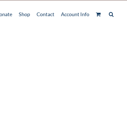
onate
Shop
Contact
Account Info