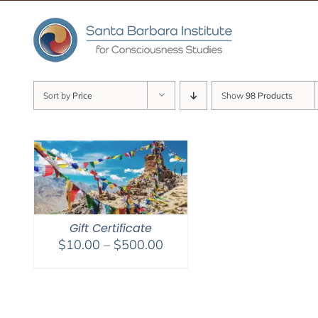
Skip
to
content
Sort by
Price
Show
98 Products
Gift Certificate
Price
$
10.00
–
$
500.00
range:
$10.00
through
$500.00