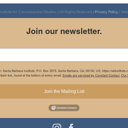
itute for Consciousness Studies. | All Rights Reserved |
Privacy Policy
| We
Join our newsletter.
m: Santa Barbara Institute, P.O. Box 3573, Santa Barbara, CA, 93130, US, https://sbinstitute
be® link, found at the bottom of every email.
Emails are serviced by Constant Contact.
Our P
Join the Mailing List
Instagram
Facebook