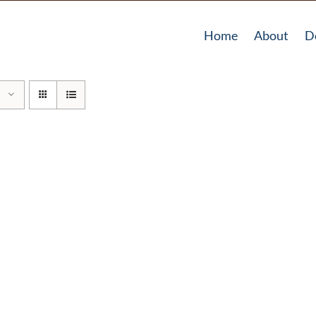
Home
About
D