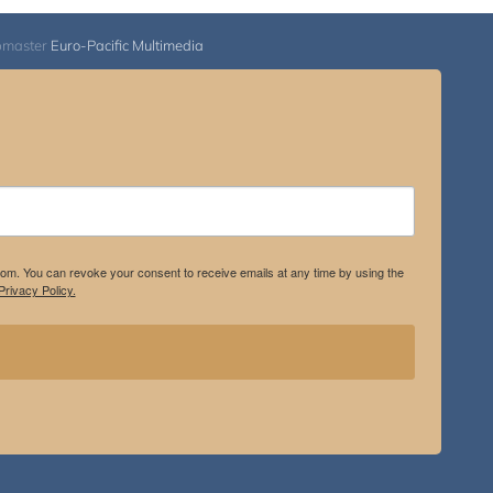
bmaster
Euro-Pacific Multimedia
.com. You can revoke your consent to receive emails at any time by using the
rivacy Policy.