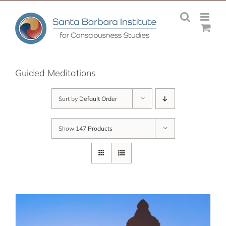
Skip
to
content
Guided Meditations
Sort by
Default Order
Show
147 Products