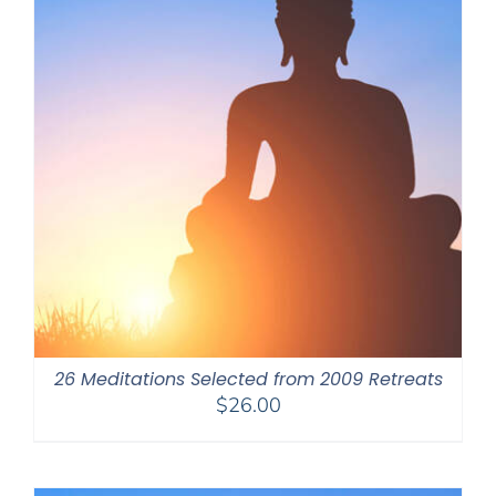
26 Meditations Selected from 2009 Retreats
$
26.00