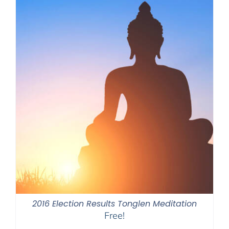
2016 Election Results Tonglen Meditation
Free!