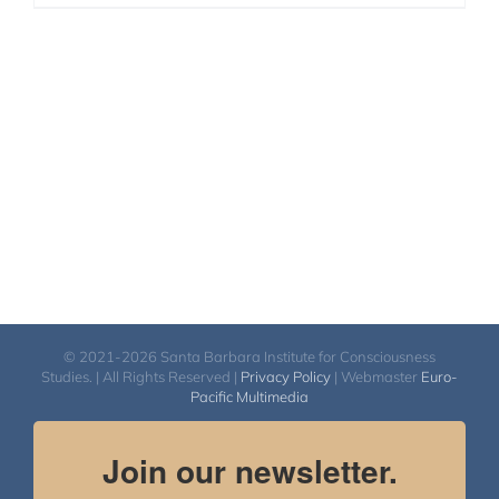
© 2021-2026 Santa Barbara Institute for Consciousness
Studies. | All Rights Reserved |
Privacy Policy
| Webmaster
Euro-
Pacific Multimedia
Join our newsletter.