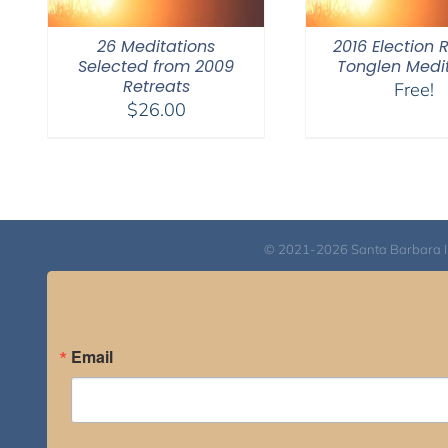
26 Meditations
2016 Election 
Selected from 2009
Tonglen Medi
Retreats
Free!
$
26.00
© 2021-2026 Santa Barbara Inst
Email