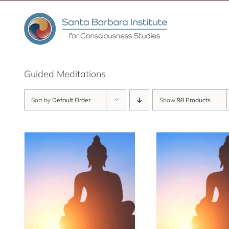
Skip
to
content
Guided Meditations
Sort by
Default Order
Show
98 Products