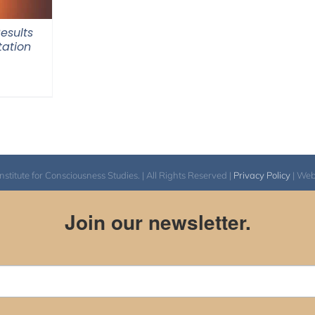
Results
tation
itute for Consciousness Studies. | All Rights Reserved |
Privacy Policy
| We
Join our newsletter.