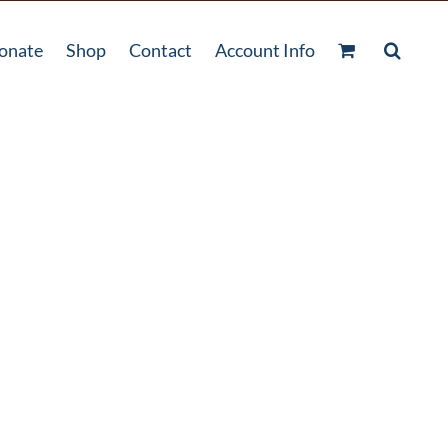
onate
Shop
Contact
Account Info