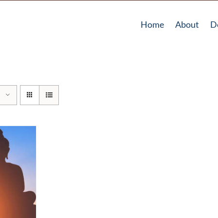
Home
About
D