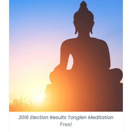
2016 Election Results Tonglen Meditation
Free!