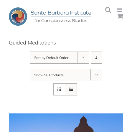
Skip
to
content
Guided Meditations
Sort by
Default Order
Show
98 Products