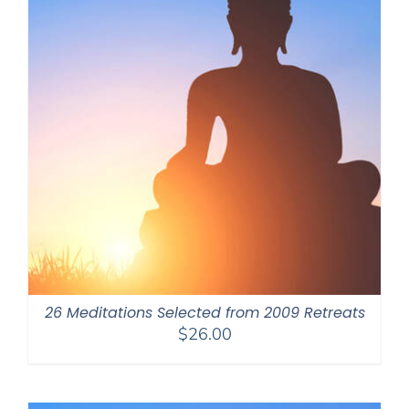
26 Meditations Selected from 2009 Retreats
$
26.00