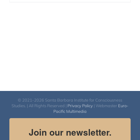
© 2021-2026 Santa Barbara Institute for Consciousness
Studies. | All Rights Reserved |
Privacy Policy
| Webmaster
Euro-
Pacific Multimedia
Join our newsletter.