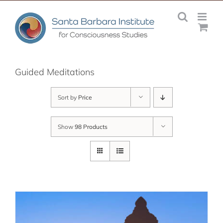
Skip
to
content
Guided Meditations
Sort by
Price
Show
98 Products