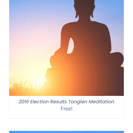
2016 Election Results Tonglen Meditation
Free!