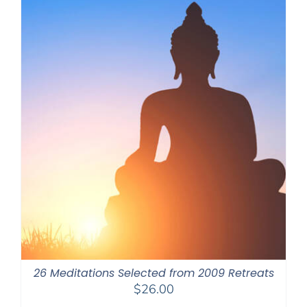
26 Meditations Selected from 2009 Retreats
$
26.00