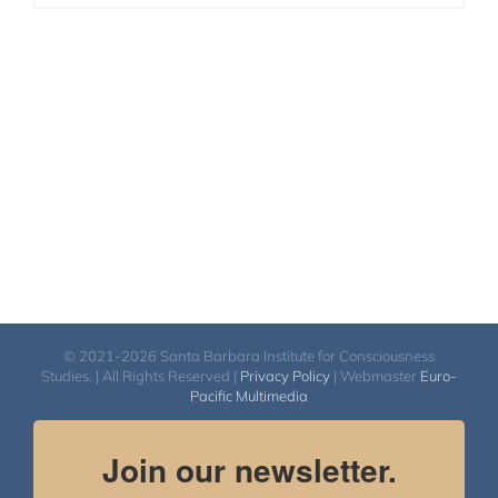
© 2021-2026 Santa Barbara Institute for Consciousness
Studies. | All Rights Reserved |
Privacy Policy
| Webmaster
Euro-
Pacific Multimedia
Join our newsletter.