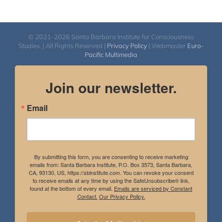
© 2021-2026 Santa Barbara Institute for Consciousness
Studies. | All Rights Reserved |
Privacy Policy
| Webmaster
Euro-
Pacific Multimedia
Join our newsletter.
Email
By submitting this form, you are consenting to receive marketing
emails from: Santa Barbara Institute, P.O. Box 3573, Santa Barbara,
CA, 93130, US, https://sbinstitute.com. You can revoke your consent
to receive emails at any time by using the SafeUnsubscribe® link,
found at the bottom of every email.
Emails are serviced by Constant
Contact.
Our Privacy Policy.