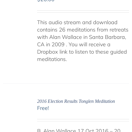
This audio stream and download
contains 26 meditations from retreats
with Alan Wallace in Santa Barbara,
CA in 2009 . You will receive a
Dropbox link to listen to these guided
meditations.
2016 Election Results Tonglen Meditation
Free!
B. Alan Wallace 17 Oct 2016 – 20