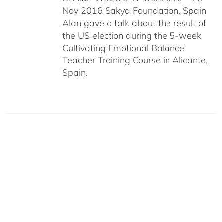
Nov 2016 Sakya Foundation, Spain
Alan gave a talk about the result of
the US election during the 5-week
Cultivating Emotional Balance
Teacher Training Course in Alicante,
Spain.