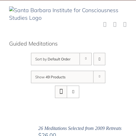
Skip
to
content
Guided Meditations
Sort by
Default Order
Show
49 Products
26 Meditations Selected from 2009 Retreats
$
26.00