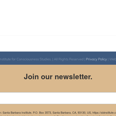
itute for Consciousness Studies. | All Rights Reserved |
Privacy Policy
| We
Join our newsletter.
m: Santa Barbara Institute, P.O. Box 3573, Santa Barbara, CA, 93130, US, https://sbinstitute