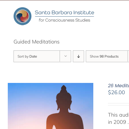
Skip
to
content
Guided Meditations
Sort by
Date
Show
98 Products
26 Medit
$
26.00
This aud
in 2009 .