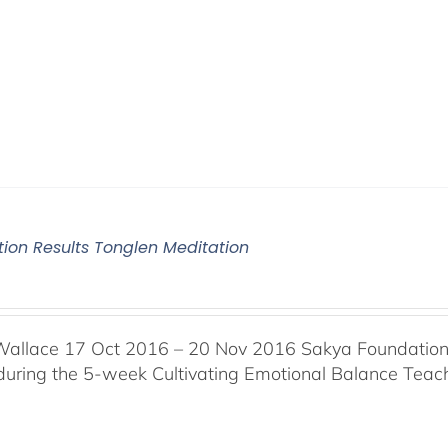
tion Results Tonglen Meditation
Wallace 17 Oct 2016 – 20 Nov 2016 Sakya Foundation, 
 during the 5-week Cultivating Emotional Balance Teache