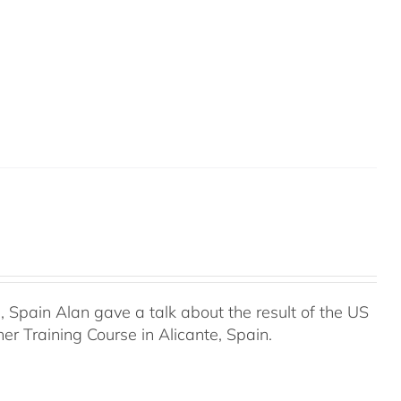
Spain Alan gave a talk about the result of the US
r Training Course in Alicante, Spain.