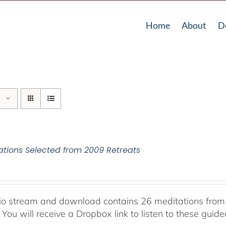
Home
About
D
ations Selected from 2009 Retreats
io stream and download contains 26 meditations from 
 You will receive a Dropbox link to listen to these guid