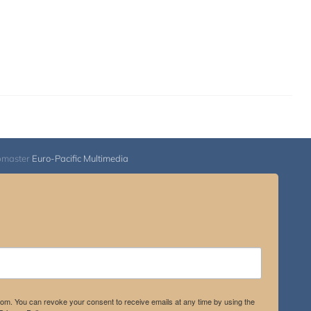
bmaster
Euro-Pacific Multimedia
.com. You can revoke your consent to receive emails at any time by using the