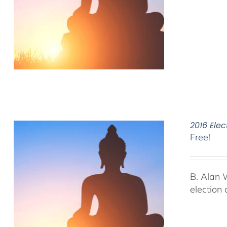
2016 Elec
Free!
B. Alan 
election