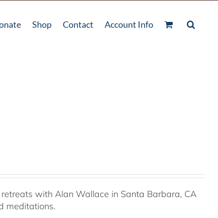
onate
Shop
Contact
Account Info
retreats with Alan Wallace in Santa Barbara, CA
ed meditations.