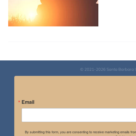
© 2021-2026 Santa Barbara Inst
Email
By submitting this form, you are consenting to receive marketing emails fro