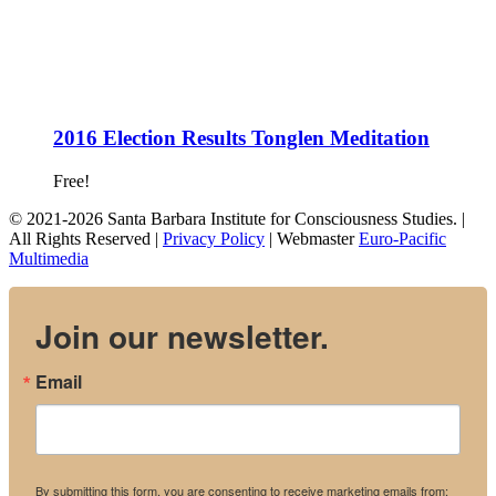
2016 Election Results Tonglen Meditation
Free!
© 2021-2026 Santa Barbara Institute for Consciousness Studies. |
All Rights Reserved |
Privacy Policy
| Webmaster
Euro-Pacific
Multimedia
Join our newsletter.
Email
By submitting this form, you are consenting to receive marketing emails from: