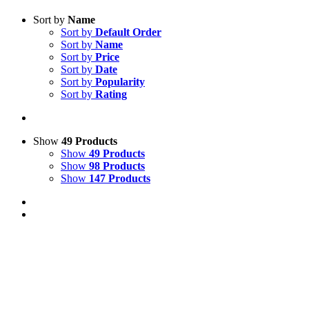
Sort by
Name
Sort by
Default Order
Sort by
Name
Sort by
Price
Sort by
Date
Sort by
Popularity
Sort by
Rating
Show
49 Products
Show
49 Products
Show
98 Products
Show
147 Products