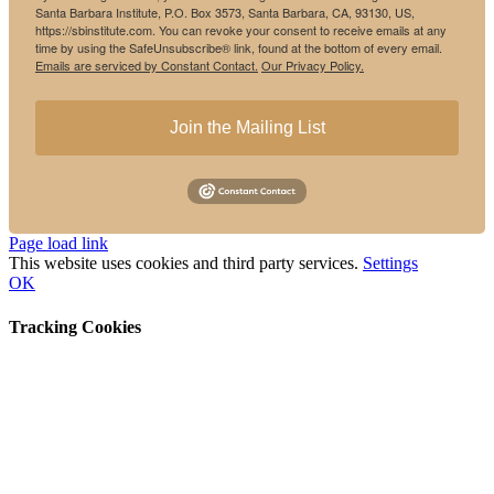
Santa Barbara Institute, P.O. Box 3573, Santa Barbara, CA, 93130, US,
https://sbinstitute.com. You can revoke your consent to receive emails at any
time by using the SafeUnsubscribe® link, found at the bottom of every email.
Emails are serviced by Constant Contact.
Our Privacy Policy.
Join the Mailing List
Instagram
Facebook
Page load link
This website uses cookies and third party services.
Settings
OK
Tracking Cookies
Go
to
Top