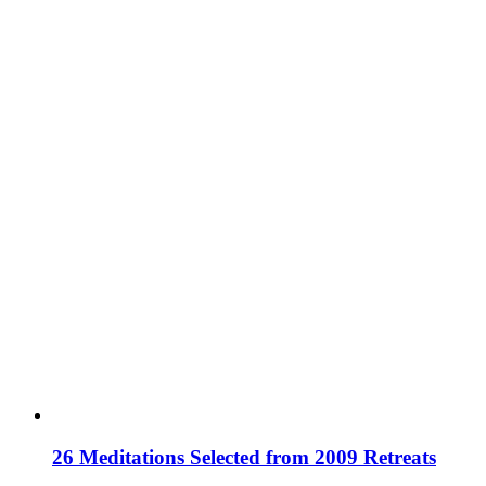
26 Meditations Selected from 2009 Retreats