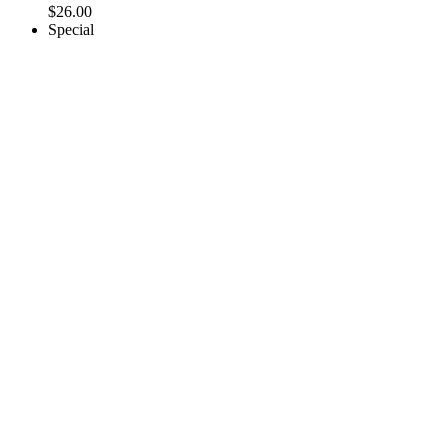
$
26.00
Special