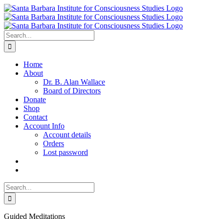
Skip
to
content
Search
for:
Home
About
Dr. B. Alan Wallace
Board of Directors
Donate
Shop
Contact
Account Info
Account details
Orders
Lost password
Search
for:
Guided Meditations