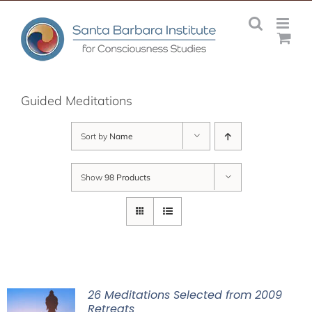
Skip
to
content
Guided Meditations
Sort by
Name
Show
98 Products
26 Meditations Selected from 2009
Retreats