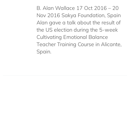
B. Alan Wallace 17 Oct 2016 – 20
Nov 2016 Sakya Foundation, Spain
Alan gave a talk about the result of
the US election during the 5-week
Cultivating Emotional Balance
Teacher Training Course in Alicante,
Spain.