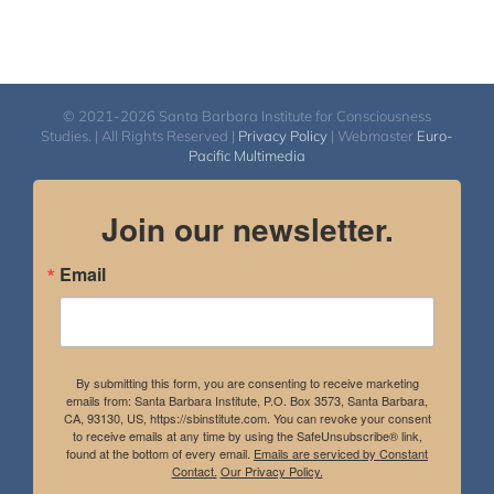
© 2021-2026 Santa Barbara Institute for Consciousness
Studies. | All Rights Reserved |
Privacy Policy
| Webmaster
Euro-
Pacific Multimedia
Join our newsletter.
Email
By submitting this form, you are consenting to receive marketing
emails from: Santa Barbara Institute, P.O. Box 3573, Santa Barbara,
CA, 93130, US, https://sbinstitute.com. You can revoke your consent
to receive emails at any time by using the SafeUnsubscribe® link,
found at the bottom of every email.
Emails are serviced by Constant
Contact.
Our Privacy Policy.