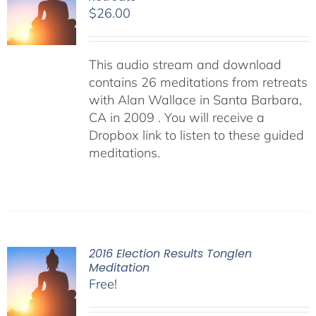
$
26.00
This audio stream and download
contains 26 meditations from retreats
with Alan Wallace in Santa Barbara,
CA in 2009 . You will receive a
Dropbox link to listen to these guided
meditations.
2016 Election Results Tonglen
Meditation
Free!