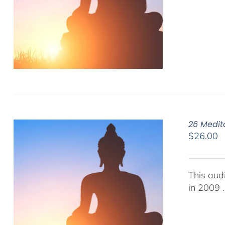
26 Medit
$
26.00
This aud
in 2009 .