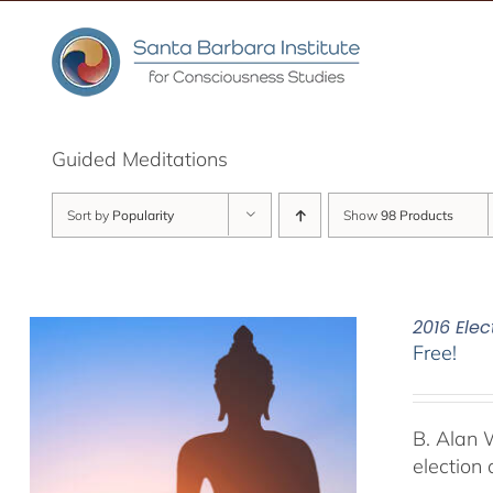
Skip
to
content
Guided Meditations
Sort by
Popularity
Show
98 Products
2016 Elec
Free!
B. Alan 
election