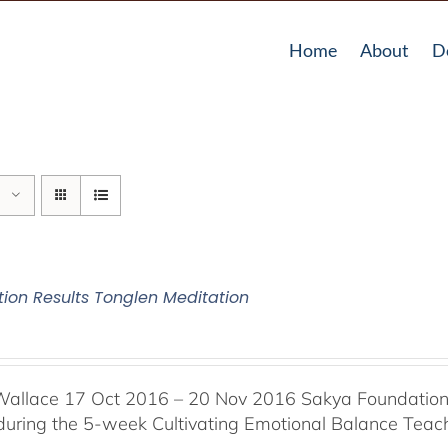
Home
About
D
tion Results Tonglen Meditation
Wallace 17 Oct 2016 – 20 Nov 2016 Sakya Foundation, 
 during the 5-week Cultivating Emotional Balance Teache