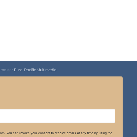
bmaster
Euro-Pacific Multimedia
.com. You can revoke your consent to receive emails at any time by using the