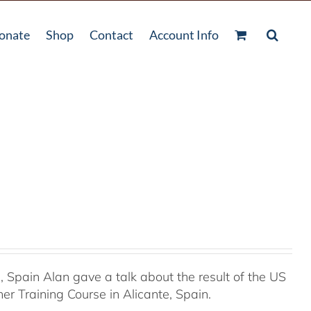
onate
Shop
Contact
Account Info
Spain Alan gave a talk about the result of the US
r Training Course in Alicante, Spain.