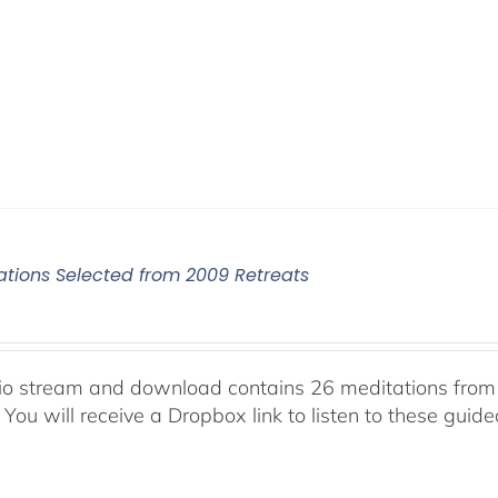
ations Selected from 2009 Retreats
io stream and download contains 26 meditations from 
 You will receive a Dropbox link to listen to these guid