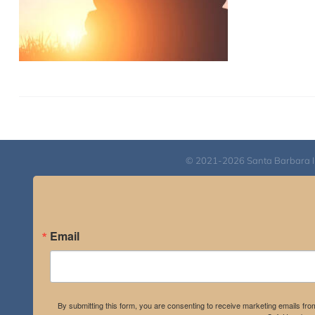
© 2021-2026 Santa Barbara Inst
Email
By submitting this form, you are consenting to receive marketing emails fro