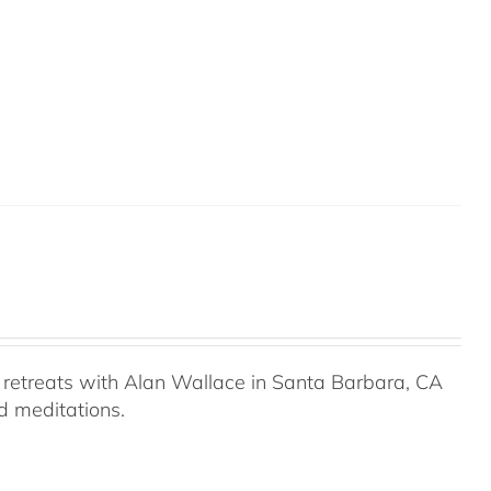
retreats with Alan Wallace in Santa Barbara, CA
ed meditations.