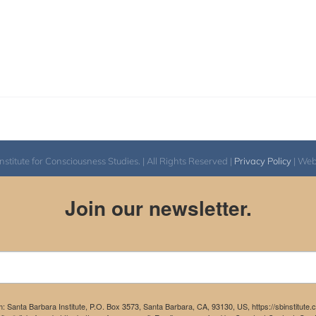
itute for Consciousness Studies. | All Rights Reserved |
Privacy Policy
| We
Join our newsletter.
m: Santa Barbara Institute, P.O. Box 3573, Santa Barbara, CA, 93130, US, https://sbinstitute