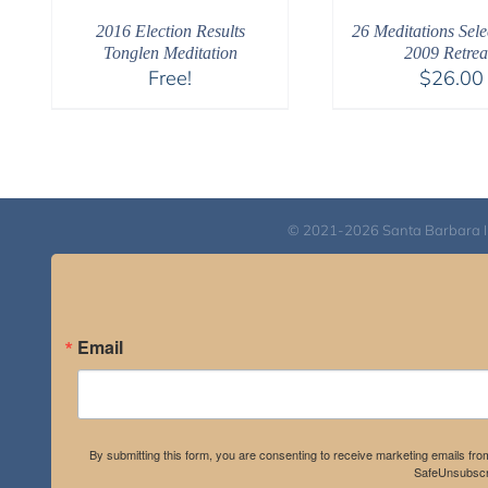
2016 Election Results
26 Meditations Sele
Tonglen Meditation
2009 Retrea
Free!
$
26.00
© 2021-2026 Santa Barbara Inst
Email
By submitting this form, you are consenting to receive marketing emails fro
SafeUnsubscri