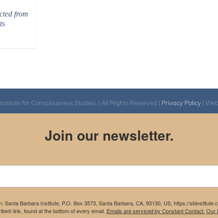
cted from
ts
itute for Consciousness Studies. | All Rights Reserved |
Privacy Policy
| We
Join our newsletter.
m: Santa Barbara Institute, P.O. Box 3573, Santa Barbara, CA, 93130, US, https://sbinstitute
be® link, found at the bottom of every email.
Emails are serviced by Constant Contact.
Our P