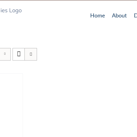
Home
About
D