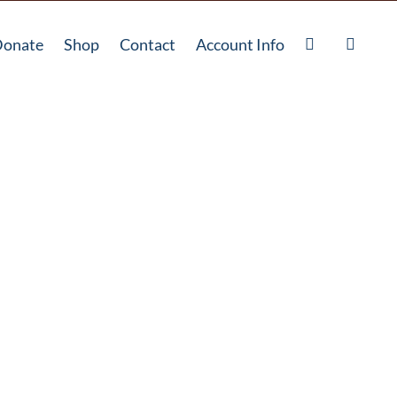
onate
Shop
Contact
Account Info