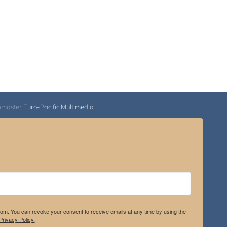
bmaster
Euro-Pacific Multimedia
.com. You can revoke your consent to receive emails at any time by using the
rivacy Policy.