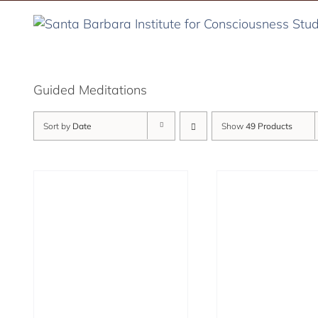
Skip
to
content
Guided Meditations
Sort by
Date
Show
49 Products