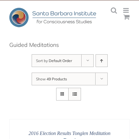
Skip
to
content
Guided Meditations
Sort by
Default Order
Show
49 Products
2016 Election Results Tonglen Meditation