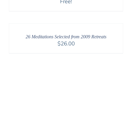
Free!
26 Meditations Selected from 2009 Retreats
$
26.00