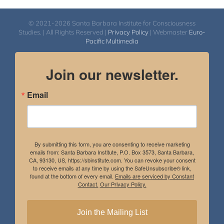
© 2021-2026 Santa Barbara Institute for Consciousness
Studies. | All Rights Reserved |
Privacy Policy
| Webmaster
Euro-
Pacific Multimedia
Join our newsletter.
Email
By submitting this form, you are consenting to receive marketing
emails from: Santa Barbara Institute, P.O. Box 3573, Santa Barbara,
CA, 93130, US, https://sbinstitute.com. You can revoke your consent
to receive emails at any time by using the SafeUnsubscribe® link,
found at the bottom of every email.
Emails are serviced by Constant
Contact.
Our Privacy Policy.
Join the Mailing List