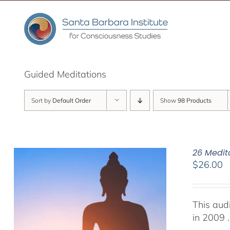
Skip
to
content
Guided Meditations
Sort by
Default Order
Show
98 Products
26 Medit
$
26.00
This aud
in 2009 .