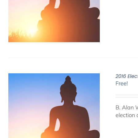
2016 Elec
Free!
B. Alan 
election