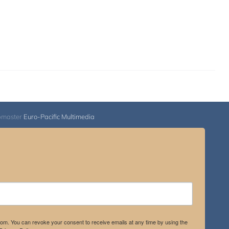
bmaster
Euro-Pacific Multimedia
.com. You can revoke your consent to receive emails at any time by using the