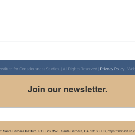
itute for Consciousness Studies. | All Rights Reserved |
Privacy Policy
| We
Join our newsletter.
m: Santa Barbara Institute, P.O. Box 3573, Santa Barbara, CA, 93130, US, https://sbinstitute