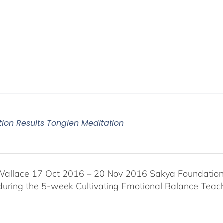
tion Results Tonglen Meditation
Wallace 17 Oct 2016 – 20 Nov 2016 Sakya Foundation, 
 during the 5-week Cultivating Emotional Balance Teache