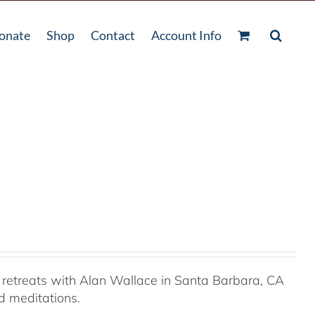
onate
Shop
Contact
Account Info
retreats with Alan Wallace in Santa Barbara, CA
ed meditations.