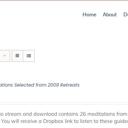
Home
About
D
ations Selected from 2009 Retreats
io stream and download contains 26 meditations from 
 You will receive a Dropbox link to listen to these guid