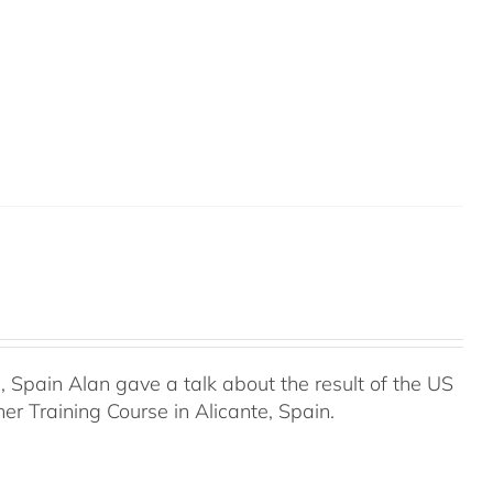
Spain Alan gave a talk about the result of the US
r Training Course in Alicante, Spain.