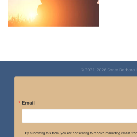
© 2021-2026 Santa Barbara Inst
Email
By submitting this form, you are consenting to receive marketing emails fro