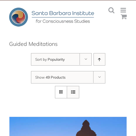
Skip
to
content
Guided Meditations
Sort by
Popularity
Show
49 Products