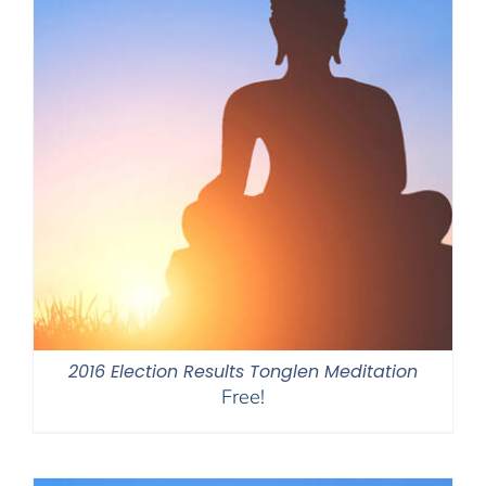
2016 Election Results Tonglen Meditation
Free!