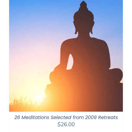
26 Meditations Selected from 2009 Retreats
$
26.00