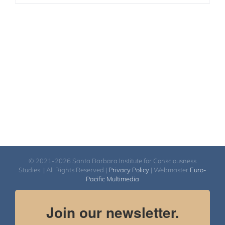
© 2021-2026 Santa Barbara Institute for Consciousness
Studies. | All Rights Reserved |
Privacy Policy
| Webmaster
Euro-
Pacific Multimedia
Join our newsletter.