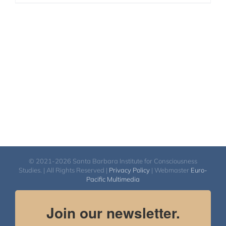
© 2021-2026 Santa Barbara Institute for Consciousness
Studies. | All Rights Reserved |
Privacy Policy
| Webmaster
Euro-
Pacific Multimedia
Join our newsletter.