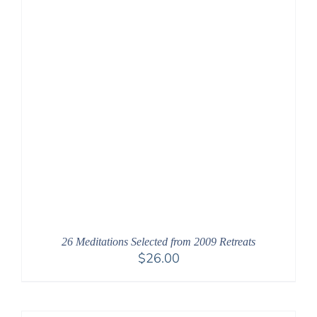
26 Meditations Selected from 2009 Retreats
$
26.00