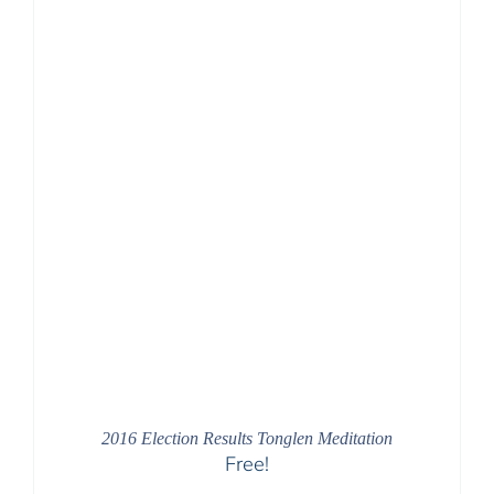
2016 Election Results Tonglen Meditation
Free!