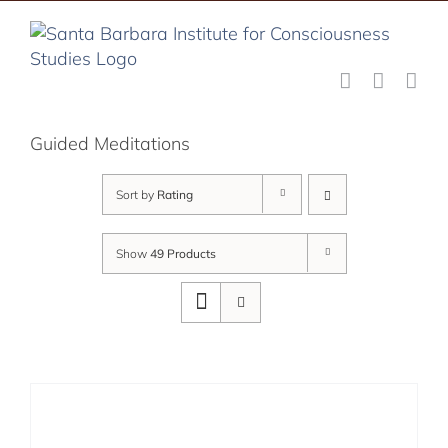
Skip
to
content
Guided Meditations
Sort by
Rating
Show
49 Products