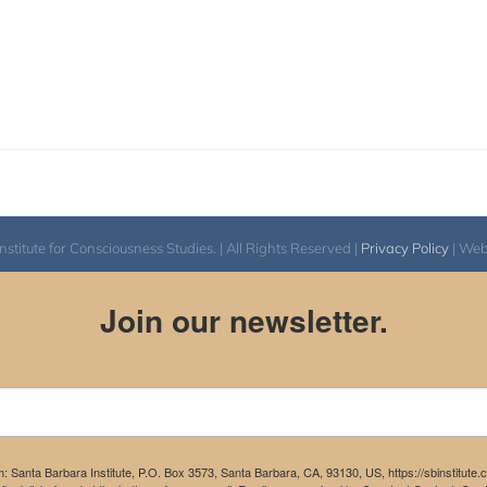
itute for Consciousness Studies. | All Rights Reserved |
Privacy Policy
| We
Join our newsletter.
m: Santa Barbara Institute, P.O. Box 3573, Santa Barbara, CA, 93130, US, https://sbinstitute