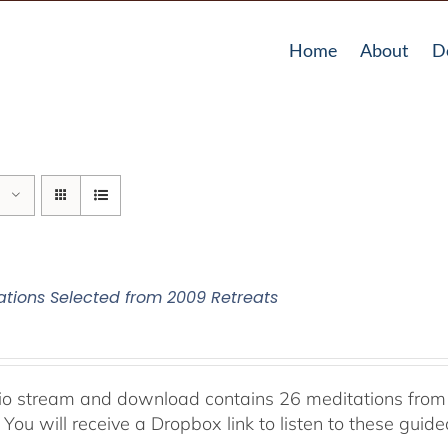
Home
About
D
ations Selected from 2009 Retreats
io stream and download contains 26 meditations from 
 You will receive a Dropbox link to listen to these guid