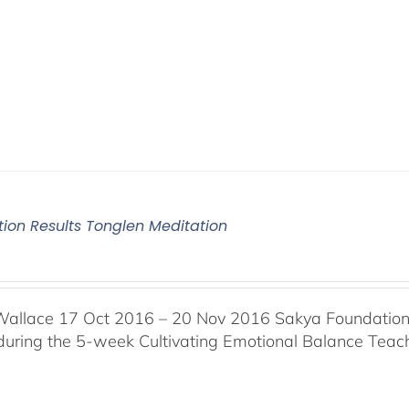
tion Results Tonglen Meditation
Wallace 17 Oct 2016 – 20 Nov 2016 Sakya Foundation, 
 during the 5-week Cultivating Emotional Balance Teache