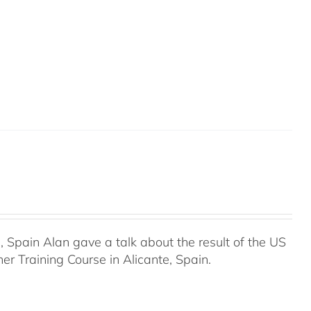
Spain Alan gave a talk about the result of the US
r Training Course in Alicante, Spain.