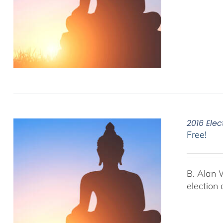
2016 Elec
Free!
B. Alan 
election