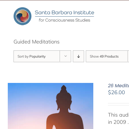
Skip
to
content
Guided Meditations
Sort by
Popularity
Show
49 Products
26 Medit
$
26.00
This aud
in 2009 .