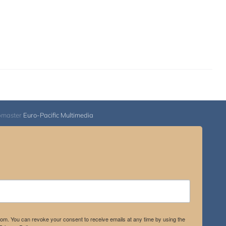
bmaster
Euro-Pacific Multimedia
.com. You can revoke your consent to receive emails at any time by using the