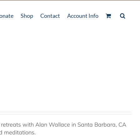
onate
Shop
Contact
Account Info
retreats with Alan Wallace in Santa Barbara, CA
ed meditations.