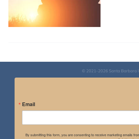
© 2021-2026 Santa Barbara Inst
Email
By submitting this form, you are consenting to receive marketing emails fro