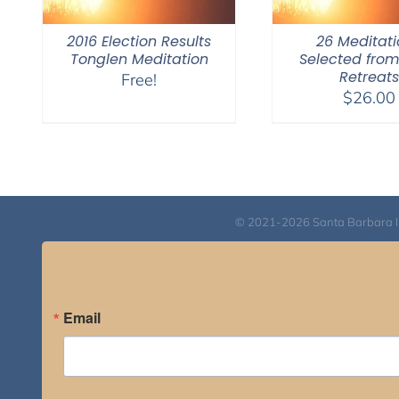
2016 Election Results
26 Meditati
Tonglen Meditation
Selected fro
Retreats
Free!
$
26.00
© 2021-2026 Santa Barbara Inst
Email