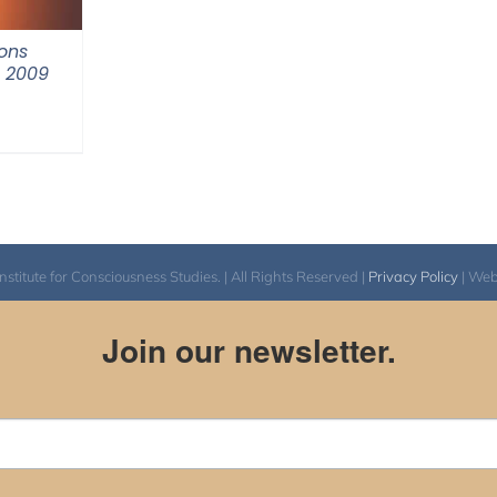
ons
m 2009
itute for Consciousness Studies. | All Rights Reserved |
Privacy Policy
| We
Join our newsletter.