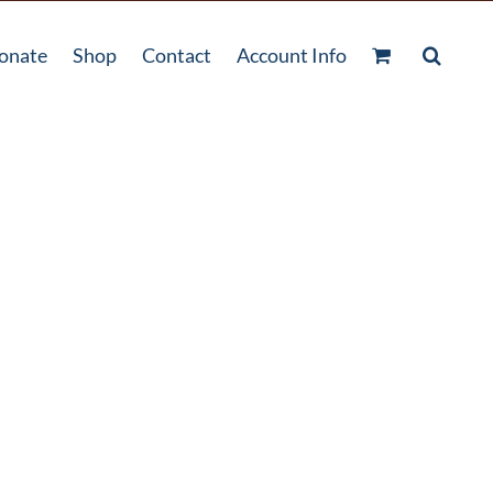
onate
Shop
Contact
Account Info