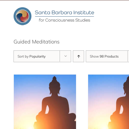
Skip
to
content
Guided Meditations
Sort by
Popularity
Show
98 Products