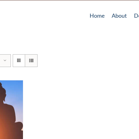
Home
About
D